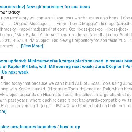
sstools-dev] New git repository for soa tests
Podhradsky
s new repository will contain all soa tests which means also brms. I don'
rej ----- Original Message ----- From: "Len DiMaggio" <ldimaggi(a)redh
dhradsky" <apodhrad(a)redhat.com> Cc: "jboss-jbds-qe" <jboss-jbds-
t.com>, "Max Rydahl Andersen" <max.andersen(a)redhat.com> Sent: 
 2013 4:57:04 PM Subject: Re: New git repository for soa tests YES - t
approach!
…
[View More]
om updated! Minimum/default target platform used in master bran
s at Kepler M4 bits, with M5 coming next week; Juno&Kepler TPs 
IUs next week
dt
ecided today that because we can't build ALL of JBoss Tools using Jun
thing with Kepler instead. (Hibernate Tools depends on Dali, which bro
E project depends on Hibernate Tools, this affects a large chunk of our
with past years, where each release is not backwards-compatible w/ its
Eclipse preventing it. (eg., in JBT 4.0, we tried to build on both Indigo
ore]
im: new features branches / how to try
iuk