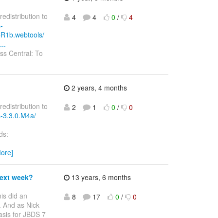
redistribution to
4
4
0
/
4
-
CR1b.webtools/
..
s Central: To
2 years, 4 months
redistribution to
2
1
0
/
0
s-3.3.0.M4a/
ds:
ore]
next week?
13 years, 6 months
is did an
8
17
0
/
0
. And as Nick
asis for JBDS 7