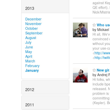
against Kep
QE effort).
2013
Nick/Mistri
December
November
Who use
October
by Mickael 
September
Hi all, We
August
convinced o
July
without you
June
your use-ca
May
<
http://www
April
<
http://twi
March
February
New git 
January
by Andrej 
Hi folks, w
include bp
released. N
2012
problem is 
committing 
(Kepler). 
2011