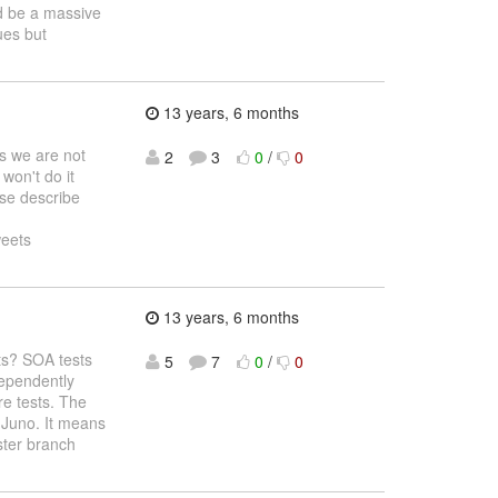
ld be a massive
ues but
13 years, 6 months
s we are not
2
3
0
/
0
won't do it
ase describe
weets
13 years, 6 months
sts? SOA tests
5
7
0
/
0
dependently
re tests. The
r Juno. It means
ster branch