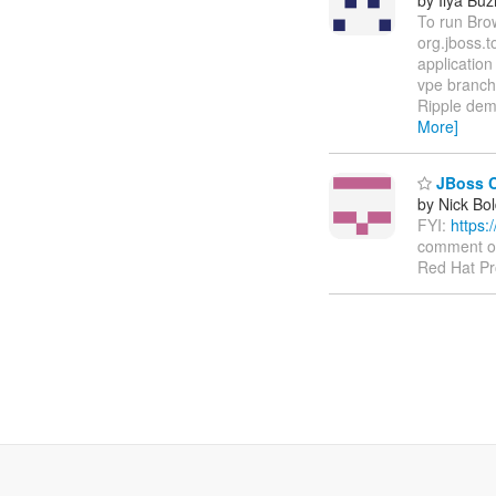
To run Bro
org.jboss.
application
vpe branch
Ripple dem
More]
JBoss C
by Nick Bol
FYI:
https:
comment on 
Red Hat Pr