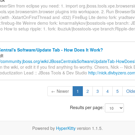
wserSim from eclipse you need: 1. import org.jboss.tools.vpe.browsers
tools.vpe.browsersim.browser plugins into workspace. 2. Run BrowserSi
 (with -XstartOnFirstThread and -d32) FireBug Lite demo fork: yradtsev
:firebug-lite Weinre demo fork: kmarmaliykov/jbosstools-vpe branch: 
o How to setup ripple: 1. fork: ibuziuk/jbosstools-vpe branch:Ripple-d
entral's Software/Update Tab - How Does It Work?
dt
//community.jboss.org/wiki/JBossCentralsSoftwareUpdateTab-HowDoesIt
the wiki, or edit it if you find anything fix-worthy. Cheers, Nick -- Nick 
oductization Lead :: JBoss Tools & Dev Studio
http://nick.divbyzero.co
← Newer
1
2
3
4
5
Old
Results per page:
Powered by
HyperKitty
version 1.1.5.