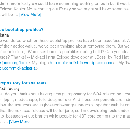
ler (theoretically we could have something working on both but it wou
 Eclipse Kepler M5 is coming out Friday so we might still have some iss
a will be
…
[View More]
s bootstrap profiles?
Istria
've wondered whether these bootstrap profiles have been used/useful. A
f their added-value, we've been thinking about removing them. But we 
r permission ;) Who uses bootstrap profiles during build? Can you ple
ses? Thanks! -- Mickael Istria Eclipse developer at JBoss, by Red Hat
.jboss.org/tools
> My blog <
http://mickaelistria.wordpress.com
> - My T
tter.com/mickaelistria
>
repository for soa tests
Podhradsky
hat do you think about having new git repository for SOA related bot te
el, jbpm, modeshape, teiid designer etc. And these components are in
ow, the soa tests are in jbosstools-integration-tests together with jbt co
that the next soa release will be for juno, so I'm developing tests unde
to jbosstools-4.0.x branch while people for JBT core commit to the ma
But
…
[View More]