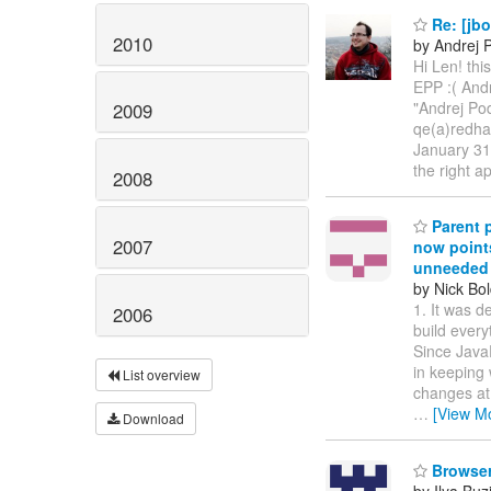
Re: [jbo
2010
by Andrej 
Hi Len! thi
EPP :( And
"Andrej Po
2009
qe(a)redha
January 31,
the right 
2008
Parent p
2007
now point
unneeded 
by Nick Bol
1. It was d
2006
build every
Since JavaE
in keeping 
List overview
changes at 
…
[View M
Download
Browsers
by Ilya Buz