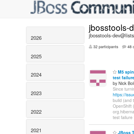
jbosstools-
jbosstools-dev@lists
2026
32 participants
48 d
2025
M5 spin 
2024
test failu
by Nick Bol
Since turni
2023
https://is
build (and 
OpenShift (h
2022
org.hibernat
test failure
2021
JBoss To