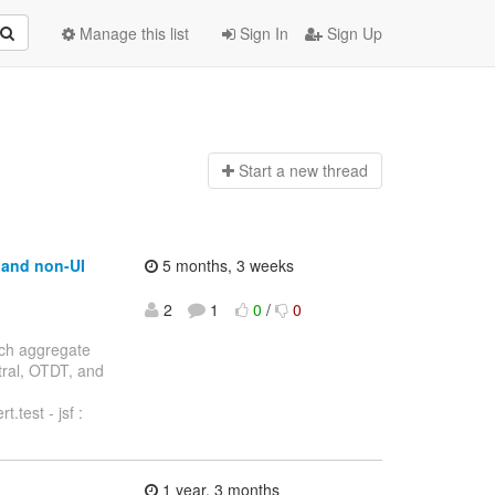
Manage this list
Sign In
Sign Up
Start a n
ew thread
t and non-UI
5 months, 3 weeks
2
1
0
/
0
anch aggregate
ntral, OTDT, and
.test - jsf :
1 year, 3 months