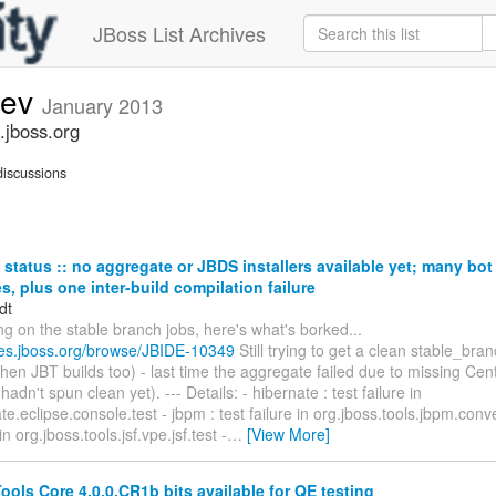
JBoss List Archives
dev
January 2013
.jboss.org
iscussions
status :: no aggregate or JBDS installers available yet; many bo
res, plus one inter-build compilation failure
dt
ng on the stable branch jobs, here's what's borked...
sues.jboss.org/browse/JBIDE-10349
Still trying to get a clean stable_br
then JBT builds too) - last time the aggregate failed due to missing Ce
adn't spun clean yet). --- Details: - hibernate : test failure in
e.eclipse.console.test - jbpm : test failure in org.jboss.tools.jbpm.convert
 in org.jboss.tools.jsf.vpe.jsf.test -
…
[View More]
ols Core 4.0.0.CR1b bits available for QE testing