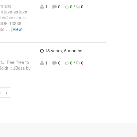
im and
1
0
0
/
0
m.java as java
ich/jbosstools-
JBIDE-13338
emo
…
[View
13 years, 6 months
...
Feel free to
1
0
0
/
0
Boldt :: JBoss by
m
er →