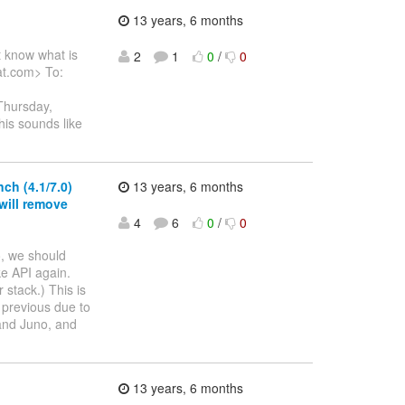
13 years, 6 months
t know what is
2
1
0
/
0
at.com> To:
Thursday,
his sounds like
ch (4.1/7.0)
13 years, 6 months
will remove
4
6
0
/
0
o, we should
ke API again.
 stack.) This is
 previous due to
 and Juno, and
13 years, 6 months