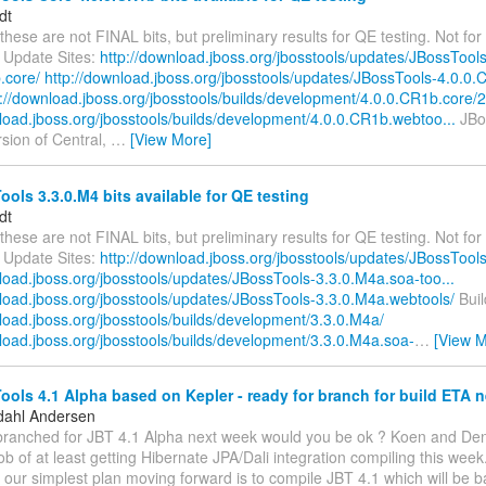
dt
these are not FINAL bits, but preliminary results for QE testing. Not for 
 Update Sites:
http://download.jboss.org/jbosstools/updates/JBossTools
.core/
http://download.jboss.org/jbosstools/updates/JBossTools-4.0.0.
p://download.jboss.org/jbosstools/builds/development/4.0.0.CR1b.core/2.
nload.jboss.org/jbosstools/builds/development/4.0.0.CR1b.webtoo...
JBos
ersion of Central,
…
[View More]
ols 3.3.0.M4 bits available for QE testing
dt
these are not FINAL bits, but preliminary results for QE testing. Not for 
 Update Sites:
http://download.jboss.org/jbosstools/updates/JBossTool
load.jboss.org/jbosstools/updates/JBossTools-3.3.0.M4a.soa-too...
nload.jboss.org/jbosstools/updates/JBossTools-3.3.0.M4a.webtools/
Buil
load.jboss.org/jbosstools/builds/development/3.3.0.M4a/
nload.jboss.org/jbosstools/builds/development/3.3.0.M4a.soa-
…
[View M
ols 4.1 Alpha based on Kepler - ready for branch for build ETA 
dahl Andersen
 branched for JBT 4.1 Alpha next week would you be ok ? Koen and Den
 of at least getting Hibernate JPA/Dali integration compiling this week
ur simplest plan moving forward is to compile JBT 4.1 which will be b