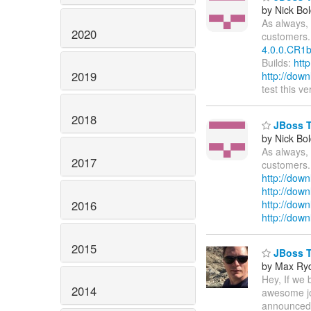
by Nick Bol
As always, 
2020
customers.
4.0.0.CR1b
Builds:
htt
2019
http://dow
test this v
2018
JBoss To
by Nick Bol
As always, 
2017
customers.
http://down
http://dow
2016
http://down
http://dow
2015
JBoss To
by Max Ry
Hey, If we
2014
awesome job
announced o