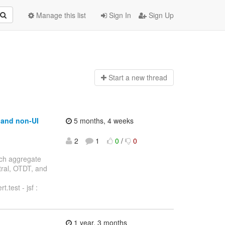
Manage this list
Sign In
Sign Up
Start a n
ew thread
t and non-UI
5 months, 4 weeks
2
1
0
/
0
anch aggregate
ntral, OTDT, and
.test - jsf :
1 year, 3 months