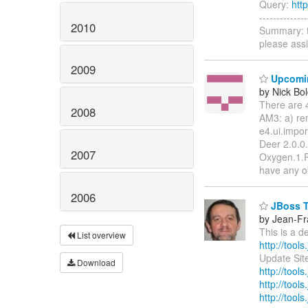
Query:
htt
-----------
2010
Summary: t
please ass
2009
Upcoming
by Nick Bol
There are 
2008
AM3: a) re
e4.ui.impor
Deer 2.0.0
2007
Oxygen.1.R
have any o
2006
JBoss To
by Jean-Fr
This is a 
List overview
http://tools
Update Sit
Download
http://tool
http://tools
http://tools