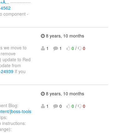
+A...
-------------
S-4562
No component -
8 years, 10 months
as we move to
1
1
0
/
0
 remove
) update to Red
pdate from
E-24939
If you
8 years, 10 months
ent Blog:
1
0
0
/
0
ntent/jboss-tools
ips:
n instructions:
ange):