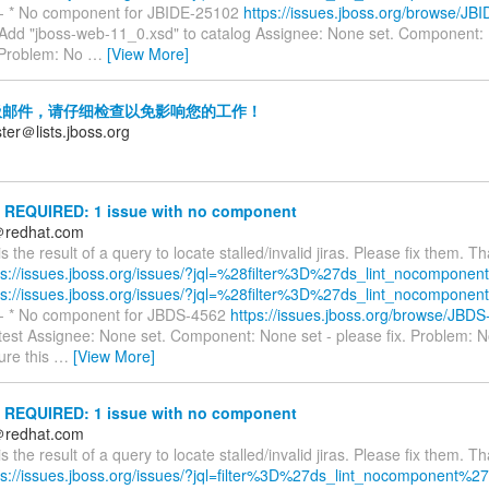
---- * No component for JBIDE-25102
https://issues.jboss.org/browse/JB
dd "jboss-web-11_0.xsd" to catalog Assignee: None set. Component: 
. Problem: No
…
[View More]
邮件，请仔细检查以免影响您的工作！
ter＠lists.jboss.org
REQUIRED: 1 issue with no component
＠redhat.com
is the result of a query to locate stalled/invalid jiras. Please fix them. T
ps://issues.jboss.org/issues/?jql=%28filter%3D%27ds_lint_nocomponent
ps://issues.jboss.org/issues/?jql=%28filter%3D%27ds_lint_nocomponent
---- * No component for JBDS-4562
https://issues.jboss.org/browse/JBD
est Assignee: None set. Component: None set - please fix. Problem: 
ure this
…
[View More]
REQUIRED: 1 issue with no component
＠redhat.com
is the result of a query to locate stalled/invalid jiras. Please fix them. T
ps://issues.jboss.org/issues/?jql=filter%3D%27ds_lint_nocomponent%27