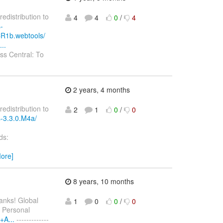
redistribution to
4
4
0
/
4
-
CR1b.webtools/
..
s Central: To
2 years, 4 months
redistribution to
2
1
0
/
0
s-3.3.0.M4a/
ds:
ore]
8 years, 10 months
hanks! Global
1
0
0
/
0
Personal
+A...
-------------