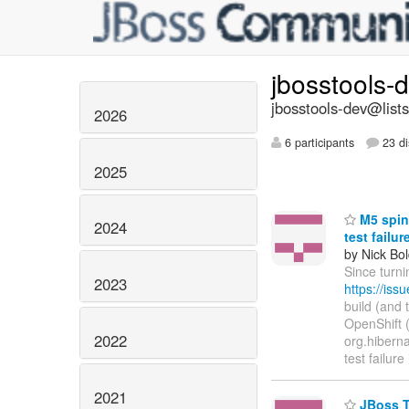
jbosstools-
jbosstools-dev@lists
2026
6 participants
23 di
2025
M5 spin 
2024
test failu
by Nick Bol
Since turni
2023
https://is
build (and 
OpenShift (h
2022
org.hibernat
test failure
2021
JBoss To