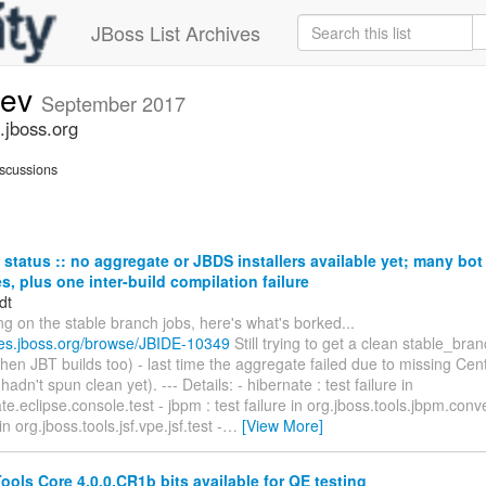
JBoss List Archives
dev
September 2017
.jboss.org
scussions
status :: no aggregate or JBDS installers available yet; many bo
res, plus one inter-build compilation failure
dt
ng on the stable branch jobs, here's what's borked...
sues.jboss.org/browse/JBIDE-10349
Still trying to get a clean stable_br
then JBT builds too) - last time the aggregate failed due to missing Ce
adn't spun clean yet). --- Details: - hibernate : test failure in
e.eclipse.console.test - jbpm : test failure in org.jboss.tools.jbpm.convert
 in org.jboss.tools.jsf.vpe.jsf.test -
…
[View More]
ols Core 4.0.0.CR1b bits available for QE testing