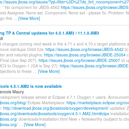
ps://issues.jboss.org/issues/?jql=filter%3D%27ds_lint_nocomponent%27
---- * No component for JBDS-4562
https://issues.jboss.org/browse/JBD
est Assignee: None set. Component: None set - please fix. Problem: 
ign this
…
[View More]
 TP & Central updates for 4.5.1.AM3 / 11.1.0.AM3
dt
4 changes coming next week in the 4.71.x and 4.70.x target platforms 
move old/dupe Orbit IUs:
https://issues.jboss.org/browse/JBDS-4542
b)
ter and naturist plugins:
https://issues.jboss.org/browse/JBIDE-25054
c
.Final (due Sep 20?):
https://issues.jboss.org/browse/JBIDE-25007
d) u
C3 to Oxygen.1 (GA is Sep 27):
https://issues.jboss.org/browse/JBID
bjections to these
…
[View More]
ols 4.5.1.AM2 is now available
ancois Maury
development release aimed at Eclipse 4.7.1 Oxygen.1 users. Announcem
.jboss.org/blog/
Eclipse Marketplace:
https://marketplace.eclipse.org/co
e:
http://download.jboss.org/jbosstools/oxygen/development/
updates/ Z
s.jboss.org/downloads/jbosstools/oxygen/4.5.1.AM2.html#zips
Installatio
.jboss.org/
downloads/installation.html New + Noteworthy (subject to ch
.jboss.org/
…
[View More]