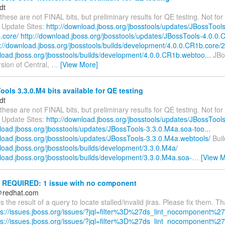
dt
these are not FINAL bits, but preliminary results for QE testing. Not for 
 Update Sites:
http://download.jboss.org/jbosstools/updates/JBossTools
.core/
http://download.jboss.org/jbosstools/updates/JBossTools-4.0.0.
p://download.jboss.org/jbosstools/builds/development/4.0.0.CR1b.core/2.
nload.jboss.org/jbosstools/builds/development/4.0.0.CR1b.webtoo...
JBos
ersion of Central,
…
[View More]
ols 3.3.0.M4 bits available for QE testing
dt
these are not FINAL bits, but preliminary results for QE testing. Not for 
 Update Sites:
http://download.jboss.org/jbosstools/updates/JBossTool
load.jboss.org/jbosstools/updates/JBossTools-3.3.0.M4a.soa-too...
nload.jboss.org/jbosstools/updates/JBossTools-3.3.0.M4a.webtools/
Buil
load.jboss.org/jbosstools/builds/development/3.3.0.M4a/
nload.jboss.org/jbosstools/builds/development/3.3.0.M4a.soa-
…
[View M
REQUIRED: 1 issue with no component
＠redhat.com
is the result of a query to locate stalled/invalid jiras. Please fix them. T
ps://issues.jboss.org/issues/?jql=filter%3D%27ds_lint_nocomponent%27
ps://issues.jboss.org/issues/?jql=filter%3D%27ds_lint_nocomponent%27