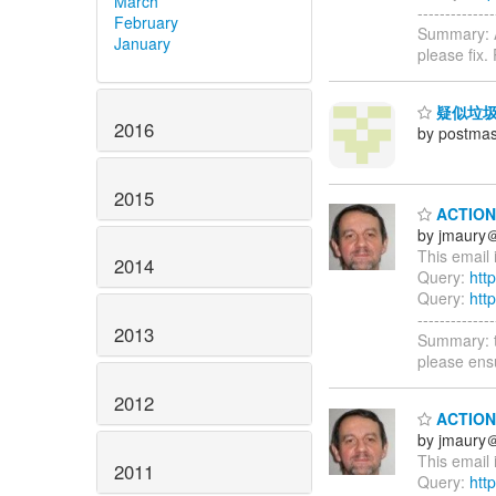
March
-----------
February
Summary: A
January
please fix
疑似垃圾
2016
by postmas
2015
ACTION 
by jmaury
This email 
2014
Query:
htt
Query:
htt
-----------
2013
Summary: t
please ens
2012
ACTION 
by jmaury
This email 
2011
Query:
htt