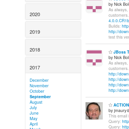
by Nick Bol
As always, 
2020
customers.
4.0.0.CR1b
Builds:
htt
2019
http://dow
test this v
2018
JBoss To
by Nick Bol
As always, 
2017
customers.
http://down
http://dow
December
http://down
November
http://dow
October
September
August
ACTION 
July
by jmaury
June
This email 
May
Query:
htt
April
Query:
htt