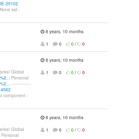
IDE-25102
None set -
8 years, 10 months
1
0
0
/
0
8 years, 10 months
hanks! Global
1
0
0
/
0
%2...
Personal
%2...
-------------
S-4562
No component -
8 years, 10 months
hanks! Global
1
0
0
/
0
Personal