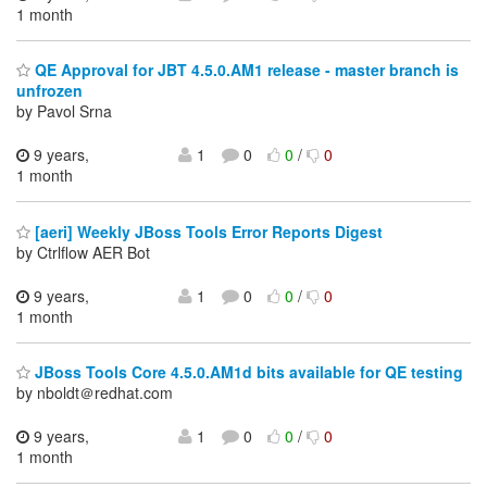
1 month
QE Approval for JBT 4.5.0.AM1 release - master branch is
unfrozen
by Pavol Srna
9 years,
1
0
0
/
0
1 month
[aeri] Weekly JBoss Tools Error Reports Digest
by Ctrlflow AER Bot
9 years,
1
0
0
/
0
1 month
JBoss Tools Core 4.5.0.AM1d bits available for QE testing
by nboldt＠redhat.com
9 years,
1
0
0
/
0
1 month