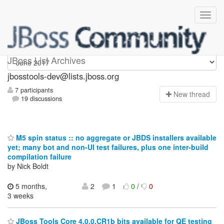
jbosstools-dev
JBoss List Archives
jbosstools-dev@lists.jboss.org
7 participants
N
ew thread
19 discussions
M5 spin status :: no aggregate or JBDS installers available
yet; many bot and non-UI test failures, plus one inter-build
compilation failure
by Nick Boldt
5 months,
2
1
0
/
0
3 weeks
JBoss Tools Core 4.0.0.CR1b bits available for QE testing