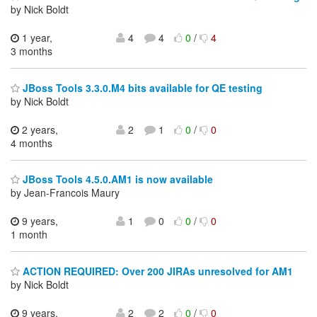
by Nick Boldt
1 year,
4
4
0
/
4
3 months
JBoss Tools 3.3.0.M4 bits available for QE testing
by Nick Boldt
2 years,
2
1
0
/
0
4 months
JBoss Tools 4.5.0.AM1 is now available
by Jean-Francois Maury
9 years,
1
0
0
/
0
1 month
ACTION REQUIRED: Over 200 JIRAs unresolved for AM1
by Nick Boldt
9 years,
2
2
0
/
0