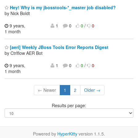
Hey! Why is my jbosstools-*_master job disabled?
by Nick Boldt
9 years,
1
0
0
/
0
1 month
[aeri] Weekly JBoss Tools Error Reports Digest
by Ctrlflow AER Bot
9 years,
1
0
0
/
0
1 month
← Newer
1
2
Older →
Results per page:
Powered by
HyperKitty
version 1.1.5.