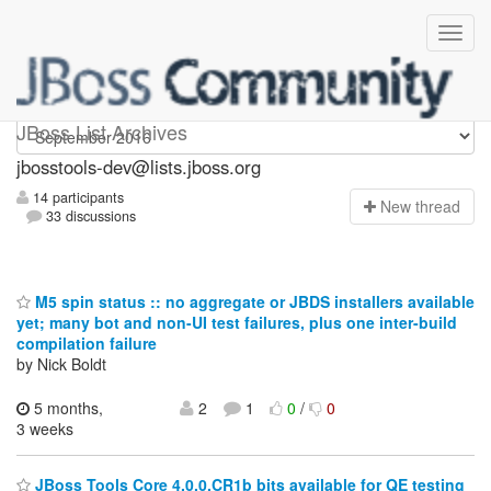
jbosstools-dev
JBoss List Archives
jbosstools-dev@lists.jboss.org
14 participants
N
ew thread
33 discussions
M5 spin status :: no aggregate or JBDS installers available
yet; many bot and non-UI test failures, plus one inter-build
compilation failure
by Nick Boldt
5 months,
2
1
0
/
0
3 weeks
JBoss Tools Core 4.0.0.CR1b bits available for QE testing