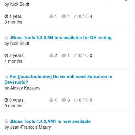
by Nick Boldt
1 year,
4
4
0
/
4
3 months
JBoss Tools 3.3.0.M4 bits available for QE testing
by Nick Boldt
2 years,
2
1
0
/
0
4 months
Re: [jbosstools-dev] Do we still need Xulrunner in
Devstudio?
by Alexey Kazakov
9 years,
4
6
0
/
0
9 months
JBoss Tools 4.4.2.AM1 is now available
by Jean-Francois Maury