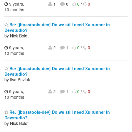
9 years,
1
0
0
/
0
10 months
Re: [jbosstools-dev] Do we still need Xulrunner in
Devstudio?
by Nick Boldt
9 years,
2
1
0
/
0
10 months
Re: [jbosstools-dev] Do we still need Xulrunner in
Devstudio?
by Ilya Buziuk
9 years,
2
1
0
/
0
10 months
Re: [jbosstools-dev] Do we still need Xulrunner in
Devstudio?
by Nick Boldt