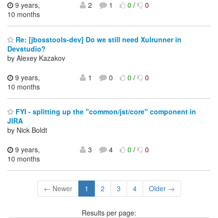
9 years,
2
1
0
/
0
10 months
Re: [jbosstools-dev] Do we still need Xulrunner in
Devstudio?
by Alexey Kazakov
9 years,
1
0
0
/
0
10 months
FYI - splitting up the "common/jst/core" component in
JIRA
by Nick Boldt
9 years,
3
4
0
/
0
10 months
← Newer
1
2
3
4
Older →
Results per page: