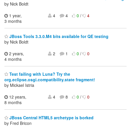
by Nick Boldt
1 year,
4
4
0
/
4
3 months
JBoss Tools 3.3.0.M4 bits available for QE testing
by Nick Boldt
2 years,
2
1
0
/
0
4 months
Test failing with Luna? Try the
org.eclipse.osgi.compatibility.state fragment!
by Mickael Istria
12 years,
4
8
0
/
0
8 months
JBoss Central HTML5 archetype is borked
by Fred Bricon