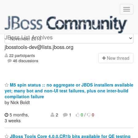
jbosstools-dev
JBoss List Archives
jbosstools-dev@lists.jboss.org
22 participants
N
ew thread
46 discussions
M5 spin status :: no aggregate or JBDS installers available
yet; many bot and non-UI test failures, plus one inter-build
compilation failure
by Nick Boldt
5 months,
2
1
0
/
0
3 weeks
JBoss Tools Core 4.0.0.CR1b bits available for QE testing