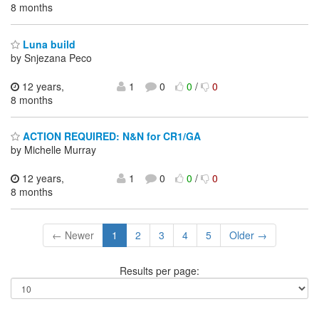
8 months
Luna build
by Snjezana Peco
12 years,
1
0
0
/
0
8 months
ACTION REQUIRED: N&N for CR1/GA
by Michelle Murray
12 years,
1
0
0
/
0
8 months
← Newer
1
2
3
4
5
Older →
Results per page: