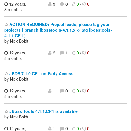
12 years,
3
8
0
/
0
8 months
ACTION REQUIRED: Project leads, please tag your
projects [ branch jbosstools-4.1.1.x -> tag jbosstools-
4.1.1.CR1 ]
by Nick Boldt
12 years,
2
1
0
/
0
8 months
JBDS 7.1.0.CR1 on Early Access
by Nick Boldt
12 years,
1
0
0
/
0
8 months
JBoss Tools 4.1.1.CR1 is available
by Nick Boldt
12 years,
1
0
0
/
0