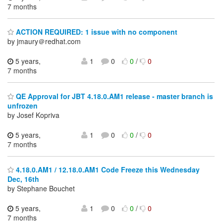
7 months
ACTION REQUIRED: 1 issue with no component
by jmaury＠redhat.com
5 years,
1
0
0
/
0
7 months
QE Approval for JBT 4.18.0.AM1 release - master branch is
unfrozen
by Josef Kopriva
5 years,
1
0
0
/
0
7 months
4.18.0.AM1 / 12.18.0.AM1 Code Freeze this Wednesday
Dec, 16th
by Stephane Bouchet
5 years,
1
0
0
/
0
7 months