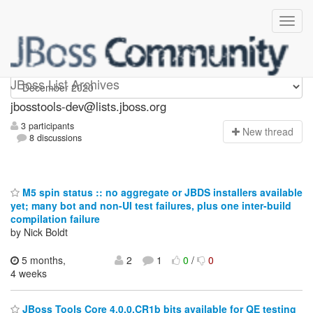
jbosstools-dev
JBoss List Archives
jbosstools-dev@lists.jboss.org
3 participants
N
ew thread
8 discussions
M5 spin status :: no aggregate or JBDS installers available
yet; many bot and non-UI test failures, plus one inter-build
compilation failure
by Nick Boldt
5 months,
2
1
0
/
0
4 weeks
JBoss Tools Core 4.0.0.CR1b bits available for QE testing