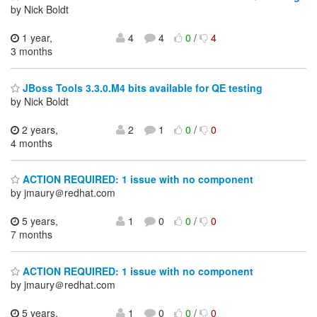
by Nick Boldt
1 year,
4
4
0
/
4
3 months
JBoss Tools 3.3.0.M4 bits available for QE testing
by Nick Boldt
2 years,
2
1
0
/
0
4 months
ACTION REQUIRED: 1 issue with no component
by jmaury＠redhat.com
5 years,
1
0
0
/
0
7 months
ACTION REQUIRED: 1 issue with no component
by jmaury＠redhat.com
5 years,
1
0
0
/
0