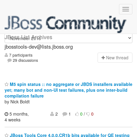
jbosstools-dev
JBoss List Archives
jbosstools-dev@lists.jboss.org
7 participants
N
ew thread
29 discussions
M5 spin status :: no aggregate or JBDS installers available
yet; many bot and non-UI test failures, plus one inter-build
compilation failure
by Nick Boldt
5 months,
2
1
0
/
0
4 weeks
JBoss Tools Core 4.0.0.CR1b bits available for QE testing