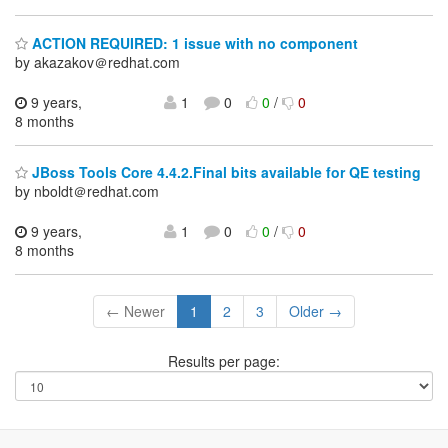
ACTION REQUIRED: 1 issue with no component
by akazakov＠redhat.com
9 years,
1
0
0
/
0
8 months
JBoss Tools Core 4.4.2.Final bits available for QE testing
by nboldt＠redhat.com
9 years,
1
0
0
/
0
8 months
← Newer
1
2
3
Older →
Results per page: