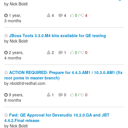
by Nick Boldt
1 year,
4
4
0
/
4
3 months
JBoss Tools 3.3.0.M4 bits available for QE testing
by Nick Boldt
2 years,
2
1
0
/
0
4 months
ACTION REQUIRED: Prepare for 4.4.3.AM1 / 10.3.0.AM1 (fix
root poms in master branch)
by nboldt＠redhat.com
9 years,
1
0
0
/
0
8 months
Fwd: QE Approval for Devstudio 10.2.0.GA and JBT
4.4.2.Final release
by Nick Boldt