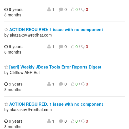
9 years,
1
0
0
/
0
8 months
ACTION REQUIRED: 1 issue with no component
by akazakov＠redhat.com
9 years,
1
0
0
/
0
8 months
[aeri] Weekly JBoss Tools Error Reports Digest
by Ctrlflow AER Bot
9 years,
1
0
0
/
0
8 months
ACTION REQUIRED: 1 issue with no component
by akazakov＠redhat.com
9 years,
1
0
0
/
0
8 months