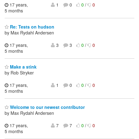
17 years,
1
0
0
/
0
5 months
Re: Tests on hudson
by Max Rydahl Andersen
17 years,
3
3
0
/
0
5 months
Make a stink
by Rob Stryker
17 years,
1
0
0
/
0
5 months
Welcome to our newest contributor
by Max Rydahl Andersen
17 years,
7
7
0
/
0
5 months