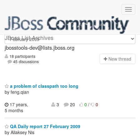
jbosstools-dev
JBoss List Archives
jbosstools-dev@lists.jboss.org
18 participants
N
ew thread
45 discussions
a problem of classpath too long
by feng.qian
17 years,
3
20
0
/
0
5 months
QA Daily report 27 February 2009
by Aliaksey Nis