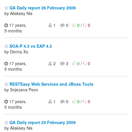
QA Daily report 26 February 2009
by Aliaksey Nis
17 years,
1
0
0
/
0
5 months
SOA-P 4.3 vs EAP 4.3
by Denny Xu
17 years,
2
3
0
/
0
5 months
RESTEasy Web Services and JBoss Tools
by Snjezana Peco
17 years,
1
0
0
/
0
5 months
QA Daily report 25 February 2009
by Aliaksey Nis