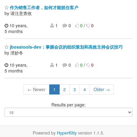
作为销售工作者，如何才能抓住客户
by 请注意查收
10 years,
1
0
0
/
0
5 months
jbosstools-dev：掌握会议的组织策划和高效主持会议技巧
by 澄妙冬
10 years,
1
0
0
/
0
5 months
← Newer
1
2
3
4
Older →
Results per page:
Powered by
HyperKitty
version 1.1.5.