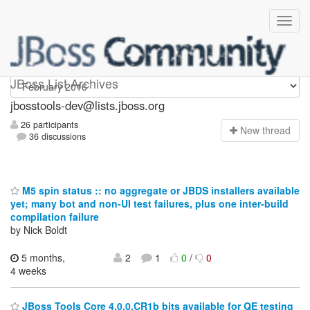
jbosstools-dev
JBoss List Archives
jbosstools-dev@lists.jboss.org
26 participants
N
ew thread
36 discussions
M5 spin status :: no aggregate or JBDS installers available
yet; many bot and non-UI test failures, plus one inter-build
compilation failure
by Nick Boldt
5 months,
2
1
0
/
0
4 weeks
JBoss Tools Core 4.0.0.CR1b bits available for QE testing