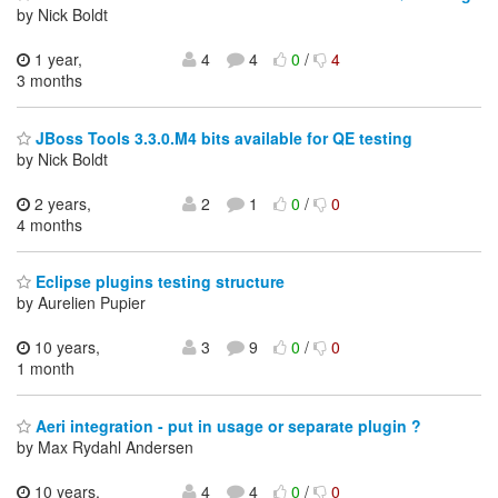
by Nick Boldt
1 year,
4
4
0
/
4
3 months
JBoss Tools 3.3.0.M4 bits available for QE testing
by Nick Boldt
2 years,
2
1
0
/
0
4 months
Eclipse plugins testing structure
by Aurelien Pupier
10 years,
3
9
0
/
0
1 month
Aeri integration - put in usage or separate plugin ?
by Max Rydahl Andersen
10 years,
4
4
0
/
0