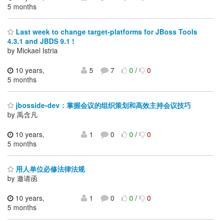
5 months
Last week to change target-platforms for JBoss Tools
4.3.1 and JBDS 9.1 !
by Mickael Istria
10 years,
5
7
0
/
0
5 months
jbosside-dev：掌握会议的组织策划和高效主持会议技巧
by 禹含凡
10 years,
1
0
0
/
0
5 months
用人单位必修法律法规
by 邀请函
10 years,
1
0
0
/
0
5 months