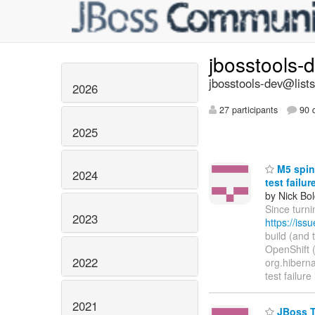
jbosstools-
jbosstools-dev@lists
2026
27 participants
90 d
2025
M5 spin 
2024
test failu
by Nick Bol
Since turni
2023
https://is
build (and 
OpenShift (h
2022
org.hibernat
test failure
2021
JBoss To