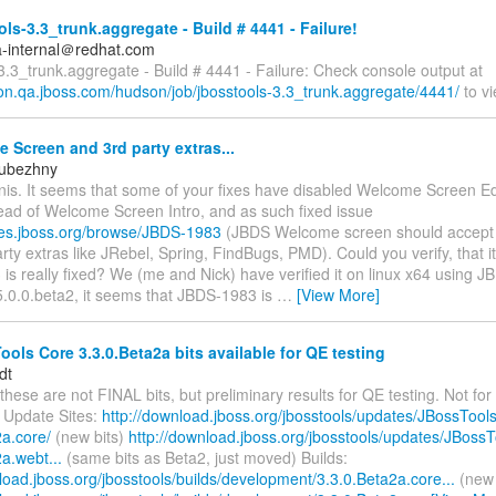
ls-3.3_trunk.aggregate - Build # 4441 - Failure!
a-internal＠redhat.com
3.3_trunk.aggregate - Build # 4441 - Failure: Check console output at
son.qa.jboss.com/hudson/job/jbosstools-3.3_trunk.aggregate/4441/
to vi
Screen and 3rd party extras...
Rubezhny
nis. It seems that some of your fixes have disabled Welcome Screen Ed
ead of Welcome Screen Intro, and as such fixed issue
sues.jboss.org/browse/JBDS-1983
(JBDS Welcome screen should accept 
rty extras like JRebel, Spring, FindBugs, PMD). Could you verify, that it
s really fixed? We (me and Nick) have verified it on linux x64 using J
5.0.0.beta2, it seems that JBDS-1983 is
…
[View More]
ols Core 3.3.0.Beta2a bits available for QE testing
dt
these are not FINAL bits, but preliminary results for QE testing. Not for 
 Update Sites:
http://download.jboss.org/jbosstools/updates/JBossTools
2a.core/
(new bits)
http://download.jboss.org/jbosstools/updates/JBossT
a.webt...
(same bits as Beta2, just moved) Builds:
load.jboss.org/jbosstools/builds/development/3.3.0.Beta2a.core...
(new 