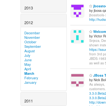
jbosstoo
2013
by jboss-q
jbosstools-
http://hud
2012
Welcome 
December
by Victor 
November
Snjeza, De
October
shown inst
September
https://is
August
from 3rd pa
July
JBDS-1983 i
June
as well as 
May
April
March
JBoss To
February
by Nick Bol
January
As always, 
customers.
3.3.0.Beta
3.3.0.Beta2
2011
http://down