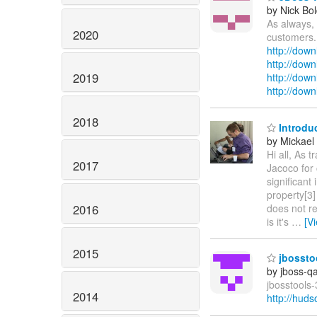
by Nick Bol
As always, 
2020
customers.
http://down
http://dow
2019
http://down
http://dow
2018
Introduc
by Mickael 
Hi all, As 
2017
Jacoco for 
significant
property[3]
2016
does not re
is it's
…
[V
2015
jbosstoo
by jboss-q
jbosstools-
2014
http://hud