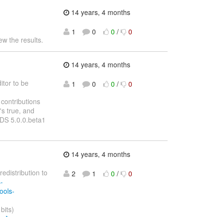
14 years, 4 months
1
0
0
/
0
ew the results.
14 years, 4 months
itor to be
1
0
0
/
0
contributions
's true, and
BDS 5.0.0.beta1
14 years, 4 months
redistribution to
2
1
0
/
0
-
ools-
bits)