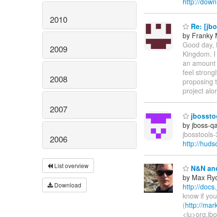
http://down
2010
Re: [jbo
by Franky
Good day, 
2009
Kingdom. I 
an amount 
feel strong
2008
proposing t
project al
2007
jbosstoo
by jboss-q
jbosstools-
2006
http://hud
List overview
N&N and
by Max Ry
Download
http://docs
know if you
(
http://mar
<iu>org.jbo