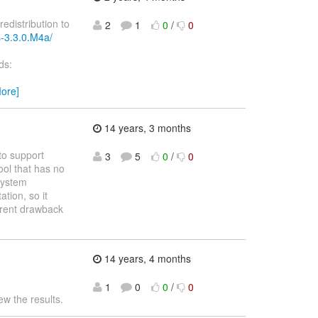
redistribution to
2
1
0
/
0
s-3.3.0.M4a/
ds:
ore]
14 years, 3 months
to support
3
5
0
/
0
ool that has no
 system
ation, so it
urrent drawback
14 years, 4 months
1
0
0
/
0
ew the results.