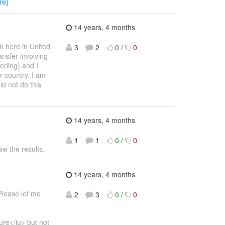
re]
14 years, 4 months
k here in United
3
2
0
/
0
ansfer involving
rling) and I
ur country. I am
ld not do this
14 years, 4 months
1
1
0
/
0
ew the results.
14 years, 4 months
Please let me
2
3
0
/
0
ure</iu> but not