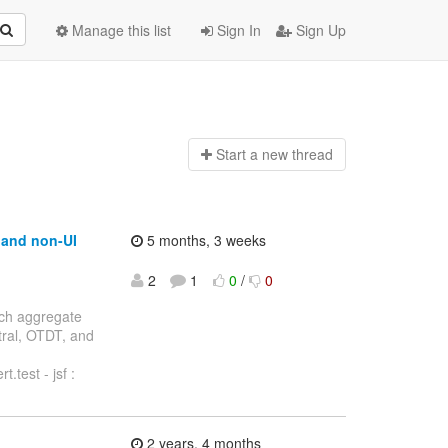
Manage this list
Sign In
Sign Up
Start a n
ew thread
t and non-UI
5 months, 3 weeks
2
1
0
/
0
anch aggregate
ntral, OTDT, and
.test - jsf :
2 years, 4 months