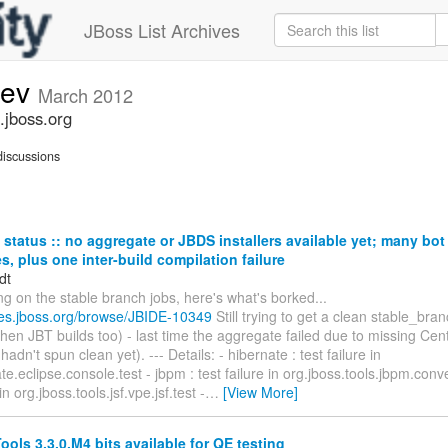
JBoss List Archives
dev
March 2012
.jboss.org
iscussions
status :: no aggregate or JBDS installers available yet; many bo
res, plus one inter-build compilation failure
dt
ng on the stable branch jobs, here's what's borked...
sues.jboss.org/browse/JBIDE-10349
Still trying to get a clean stable_br
then JBT builds too) - last time the aggregate failed due to missing Ce
adn't spun clean yet). --- Details: - hibernate : test failure in
e.eclipse.console.test - jbpm : test failure in org.jboss.tools.jbpm.convert
 in org.jboss.tools.jsf.vpe.jsf.test -
…
[View More]
ols 3.3.0.M4 bits available for QE testing