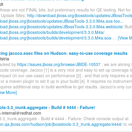
dt
these are not FINAL bits, but preliminary results for QE testing. Not for 
 Update Sites:
http://download.jboss.org/jbosstools/updates/JBossTool
load.jboss.org/jbosstools/updates/JBossTools-3.3.0.M4a.soa-too...
nload.jboss.org/jbosstools/updates/JBossTools-3.3.0.M4a.webtools/
Buil
load.jboss.org/jbosstools/builds/development/3.3.0.M4a/
nload.jboss.org/jbosstools/builds/development/3.3.0.M4a.soa-
…
[View M
ing jacoco.exec files on Hudson: easy-to-use coverage results
Istria
tracked by
https://issues.jboss.org/browse/JBIDE-10537
, we are aiming 
code coverage. Jacoco [1] is a very nice and easy to set up coverage t
 impact (in our use-case) on performance [2] , and that only requires a
 or a maven plugin to set it up in your build [4]. It requires no instrument
quires additional step in build workflow to get results. Jacoco's only c
iew More]
ls-3.3_trunk.aggregate - Build # 4444 - Failure!
a-internal＠redhat.com
3.3_trunk.aggregate - Build # 4444 - Failure: Check console output at
son.qa.jboss.com/hudson/job/jbosstools-3.3_trunk.aggregate/4444/
to vi