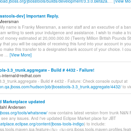
load.jboss.org/jbosstools/builds/development/3.3.0.Beta2a.
…
[View Mo
sstools-dev] Important Reply.
 Meersman
My name is Franky Meersman, a senior staff and an executive of a ban
am writing to seek your indulgence and assistance. I wish to make a tr
of money estimated at 20,000.000.00 (Twenty Million British Pounds Ste
ly that you will be capable of receiving this fund into your account in yo
o make this transfer to a designated bank account of your choice. I cou
one
…
[View More]
ls-3.3_trunk.aggregate - Build # 4432 - Failure!
a-internal＠redhat.com
3.3_trunk.aggregate - Build # 4432 - Failure: Check console output at
son.qa.jboss.com/hudson/job/jbosstools-3.3_trunk.aggregate/4432/
to vi
 Marketplace updated
dahl Andersen
.jboss.org/tools/whatsnew/
now contains latest version from trunk N&N 
 see any issues. And i've updated Eclipse Market place for JBT
ketplace.eclipse.org/content/jboss-tools-indigo
) to include:
ss.tools.maven.jpa.feature</iu> <iu>org.jboss.tools.maven.profiles.feat