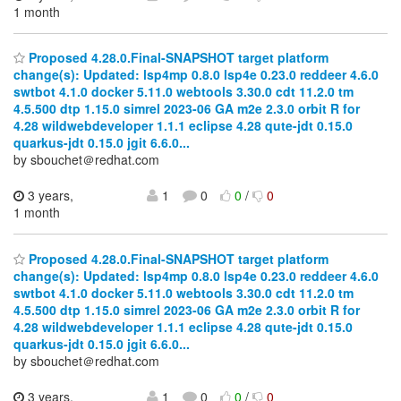
1 month
Proposed 4.28.0.Final-SNAPSHOT target platform
change(s): Updated: lsp4mp 0.8.0 lsp4e 0.23.0 reddeer 4.6.0
swtbot 4.1.0 docker 5.11.0 webtools 3.30.0 cdt 11.2.0 tm
4.5.500 dtp 1.15.0 simrel 2023-06 GA m2e 2.3.0 orbit R for
4.28 wildwebdeveloper 1.1.1 eclipse 4.28 qute-jdt 0.15.0
quarkus-jdt 0.15.0 jgit 6.6.0...
by sbouchet＠redhat.com
3 years,
1
0
0
/
0
1 month
Proposed 4.28.0.Final-SNAPSHOT target platform
change(s): Updated: lsp4mp 0.8.0 lsp4e 0.23.0 reddeer 4.6.0
swtbot 4.1.0 docker 5.11.0 webtools 3.30.0 cdt 11.2.0 tm
4.5.500 dtp 1.15.0 simrel 2023-06 GA m2e 2.3.0 orbit R for
4.28 wildwebdeveloper 1.1.1 eclipse 4.28 qute-jdt 0.15.0
quarkus-jdt 0.15.0 jgit 6.6.0...
by sbouchet＠redhat.com
3 years,
1
0
0
/
0