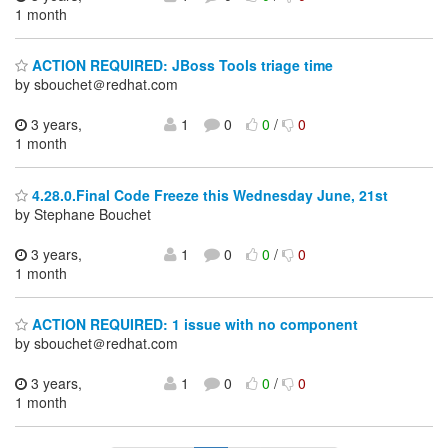
1 month
ACTION REQUIRED: JBoss Tools triage time
by sbouchet＠redhat.com
3 years,
1
0
0
/
0
1 month
4.28.0.Final Code Freeze this Wednesday June, 21st
by Stephane Bouchet
3 years,
1
0
0
/
0
1 month
ACTION REQUIRED: 1 issue with no component
by sbouchet＠redhat.com
3 years,
1
0
0
/
0
1 month