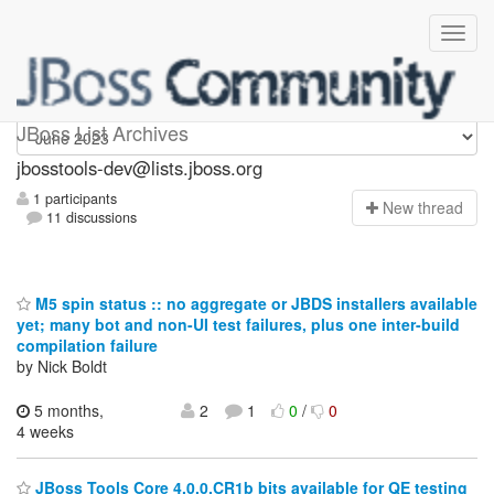
jbosstools-dev
JBoss List Archives
jbosstools-dev@lists.jboss.org
1 participants
N
ew thread
11 discussions
M5 spin status :: no aggregate or JBDS installers available
yet; many bot and non-UI test failures, plus one inter-build
compilation failure
by Nick Boldt
5 months,
2
1
0
/
0
4 weeks
JBoss Tools Core 4.0.0.CR1b bits available for QE testing