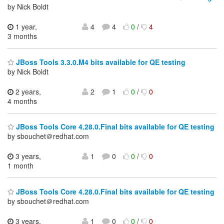
by Nick Boldt
1 year,
4
4
0
/
4
3 months
JBoss Tools 3.3.0.M4 bits available for QE testing
by Nick Boldt
2 years,
2
1
0
/
0
4 months
JBoss Tools Core 4.28.0.Final bits available for QE testing
by sbouchet＠redhat.com
3 years,
1
0
0
/
0
1 month
JBoss Tools Core 4.28.0.Final bits available for QE testing
by sbouchet＠redhat.com
3 years,
1
0
0
/
0