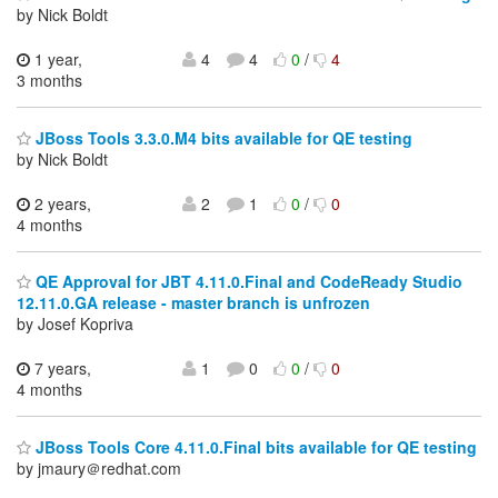
by Nick Boldt
1 year,
4
4
0
/
4
3 months
JBoss Tools 3.3.0.M4 bits available for QE testing
by Nick Boldt
2 years,
2
1
0
/
0
4 months
QE Approval for JBT 4.11.0.Final and CodeReady Studio
12.11.0.GA release - master branch is unfrozen
by Josef Kopriva
7 years,
1
0
0
/
0
4 months
JBoss Tools Core 4.11.0.Final bits available for QE testing
by jmaury＠redhat.com