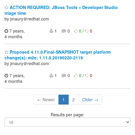
ACTION REQUIRED: JBoss Tools + Developer Studio
triage time
by jmaury＠redhat.com
7 years,
1
0
0
/
0
4 months
Proposed 4.11.0.Final-SNAPSHOT target platform
change(s): m2e; 1.11.0.20190220-2119
by jmaury＠redhat.com
7 years,
1
0
0
/
0
4 months
← Newer
1
2
Older →
Results per page: