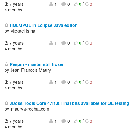
7 years,
1
0
0
/
0
4 months
HQL/JPQL in Eclipse Java editor
by Mickael Istria
7 years,
1
0
0
/
0
4 months
Respin - master still frozen
by Jean-Francois Maury
7 years,
1
0
0
/
0
4 months
JBoss Tools Core 4.11.0.Final bits available for QE testing
by jmaury＠redhat.com
7 years,
1
0
0
/
0
4 months