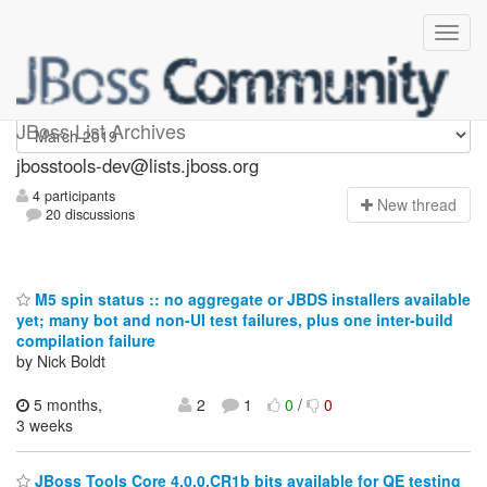
jbosstools-dev
JBoss List Archives
jbosstools-dev@lists.jboss.org
4 participants
N
ew thread
20 discussions
M5 spin status :: no aggregate or JBDS installers available
yet; many bot and non-UI test failures, plus one inter-build
compilation failure
by Nick Boldt
5 months,
2
1
0
/
0
3 weeks
JBoss Tools Core 4.0.0.CR1b bits available for QE testing