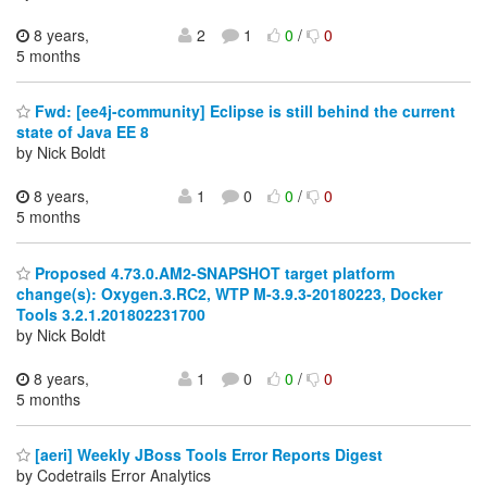
8 years,
2
1
0
/
0
5 months
Fwd: [ee4j-community] Eclipse is still behind the current
state of Java EE 8
by Nick Boldt
8 years,
1
0
0
/
0
5 months
Proposed 4.73.0.AM2-SNAPSHOT target platform
change(s): Oxygen.3.RC2, WTP M-3.9.3-20180223, Docker
Tools 3.2.1.201802231700
by Nick Boldt
8 years,
1
0
0
/
0
5 months
[aeri] Weekly JBoss Tools Error Reports Digest
by Codetrails Error Analytics