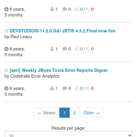
8 years,
1
0
0
/
0
5 months
DEVSTUDIOIS 11.2.0.GA/ JBTIS 4.5.2.Final now live
by Paul Leacu
8 years,
1
0
0
/
0
5 months
[aeri] Weekly JBoss Tools Error Reports Digest
by Codetrails Error Analytics
8 years,
1
0
0
/
0
5 months
← Newer
1
2
Older →
Results per page: