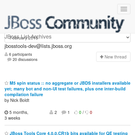
jbosstools-dev
JBoss List Archives
jbosstools-dev@lists.jboss.org
6 participants
N
ew thread
20 discussions
M5 spin status :: no aggregate or JBDS installers available
yet; many bot and non-UI test failures, plus one inter-build
compilation failure
by Nick Boldt
5 months,
2
1
0
/
0
3 weeks
JBoss Tools Core 4.0.0.CR1b bits available for QE testing