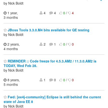
by Nick Boldt
1 year,
4
4
0
/
4
3 months
JBoss Tools 3.3.0.M4 bits available for QE testing
by Nick Boldt
2 years,
2
1
0
/
0
4 months
REMINDER :: Code freeze for 4.5.3.AM2 / 11.3.0.AM2 is
TODAY, Wed Feb 28.
by Nick Boldt
8 years,
1
0
0
/
0
5 months
Fwd: [ee4j-community] Eclipse is still behind the current
state of Java EE 8
by Nick Boldt