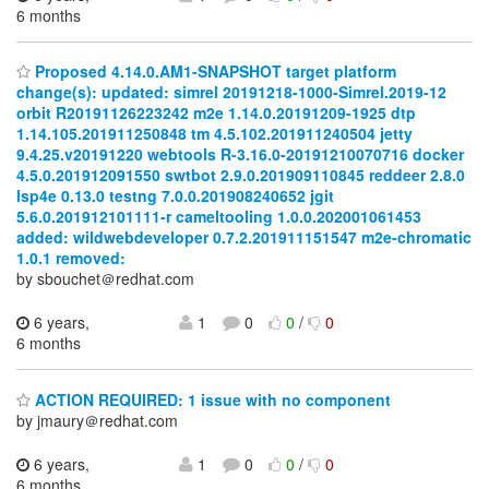
6 months
Proposed 4.14.0.AM1-SNAPSHOT target platform
change(s): updated: simrel 20191218-1000-Simrel.2019-12
orbit R20191126223242 m2e 1.14.0.20191209-1925 dtp
1.14.105.201911250848 tm 4.5.102.201911240504 jetty
9.4.25.v20191220 webtools R-3.16.0-20191210070716 docker
4.5.0.201912091550 swtbot 2.9.0.201909110845 reddeer 2.8.0
lsp4e 0.13.0 testng 7.0.0.201908240652 jgit
5.6.0.201912101111-r cameltooling 1.0.0.202001061453
added: wildwebdeveloper 0.7.2.201911151547 m2e-chromatic
1.0.1 removed:
by sbouchet＠redhat.com
6 years,
1
0
0
/
0
6 months
ACTION REQUIRED: 1 issue with no component
by jmaury＠redhat.com
6 years,
1
0
0
/
0
6 months