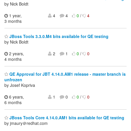
by Nick Boldt
1 year,
4
4
0
/
4
3 months
JBoss Tools 3.3.0.M4 bits available for QE testing
by Nick Boldt
2 years,
2
1
0
/
0
4 months
QE Approval for JBT 4.14.0.AM1 release - master branch is
unfrozen
by Josef Kopriva
6 years,
1
0
0
/
0
6 months
JBoss Tools Core 4.14.0.AM1 bits available for QE testing
by jmaury＠redhat.com