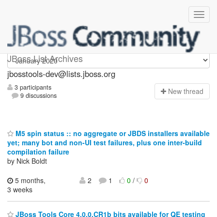
jbosstools-dev
JBoss List Archives
jbosstools-dev@lists.jboss.org
3 participants
N
ew thread
9 discussions
M5 spin status :: no aggregate or JBDS installers available
yet; many bot and non-UI test failures, plus one inter-build
compilation failure
by Nick Boldt
5 months,
2
1
0
/
0
3 weeks
JBoss Tools Core 4.0.0.CR1b bits available for QE testing