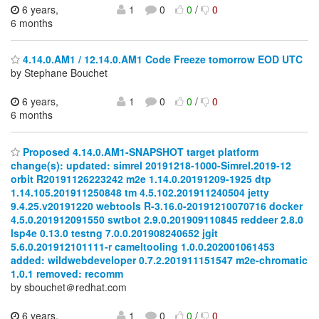
6 years,
1
0
0
/
0
6 months
4.14.0.AM1 / 12.14.0.AM1 Code Freeze tomorrow EOD UTC
by Stephane Bouchet
6 years,
1
0
0
/
0
6 months
Proposed 4.14.0.AM1-SNAPSHOT target platform
change(s): updated: simrel 20191218-1000-Simrel.2019-12
orbit R20191126223242 m2e 1.14.0.20191209-1925 dtp
1.14.105.201911250848 tm 4.5.102.201911240504 jetty
9.4.25.v20191220 webtools R-3.16.0-20191210070716 docker
4.5.0.201912091550 swtbot 2.9.0.201909110845 reddeer 2.8.0
lsp4e 0.13.0 testng 7.0.0.201908240652 jgit
5.6.0.201912101111-r cameltooling 1.0.0.202001061453
added: wildwebdeveloper 0.7.2.201911151547 m2e-chromatic
1.0.1 removed: recomm
by sbouchet＠redhat.com
6 years,
1
0
0
/
0