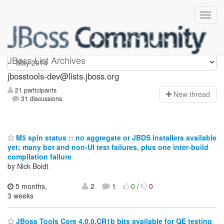
jbosstools-dev
JBoss List Archives
jbosstools-dev@lists.jboss.org
21 participants
N
ew thread
31 discussions
M5 spin status :: no aggregate or JBDS installers available
yet; many bot and non-UI test failures, plus one inter-build
compilation failure
by Nick Boldt
5 months,
2
1
0
/
0
3 weeks
JBoss Tools Core 4.0.0.CR1b bits available for QE testing