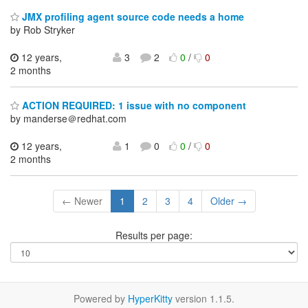
JMX profiling agent source code needs a home
by Rob Stryker
12 years,
3
2
0
/
0
2 months
ACTION REQUIRED: 1 issue with no component
by manderse＠redhat.com
12 years,
1
0
0
/
0
2 months
← Newer
1
2
3
4
Older →
Results per page:
Powered by
HyperKitty
version 1.1.5.