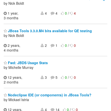
by Nick Boldt
1 year,
4
4
0
/
4
3 months
JBoss Tools 3.3.0.M4 bits available for QE testing
by Nick Boldt
2 years,
2
1
0
/
0
4 months
Fwd: JBDS Usage Stats
by Michelle Murray
12 years,
3
5
0
/
0
2 months
Nodeclipse IDE (or components) in JBoss Tools?
by Mickael Istria
12 years,
4
14
0
/
0