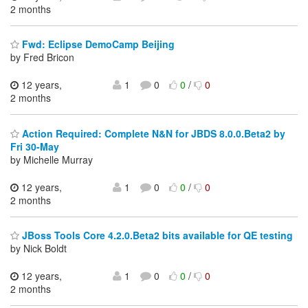
2 months
Fwd: Eclipse DemoCamp Beijing
by Fred Bricon
12 years,
1
0
0
/
0
2 months
Action Required: Complete N&N for JBDS 8.0.0.Beta2 by
Fri 30-May
by Michelle Murray
12 years,
1
0
0
/
0
2 months
JBoss Tools Core 4.2.0.Beta2 bits available for QE testing
by Nick Boldt
12 years,
1
0
0
/
0
2 months