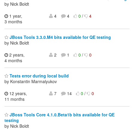
by Nick Boldt
1 year,
4
4
0
/
4
3 months
JBoss Tools 3.3.0.M4 bits available for QE testing
by Nick Boldt
2 years,
2
1
0
/
0
4 months
Tests error during local build
by Konstantin Marmalyukov
12 years,
7
14
0
/
0
11 months
JBoss Tools Core 4.1.0.Beta1b bits available for QE
testing
by Nick Boldt