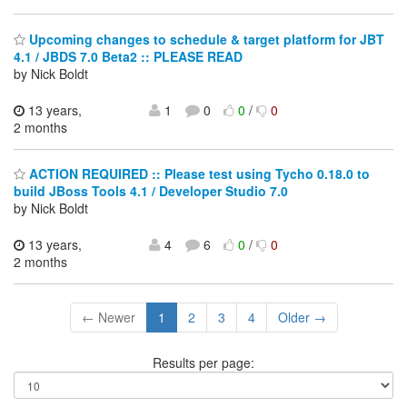
Upcoming changes to schedule & target platform for JBT
4.1 / JBDS 7.0 Beta2 :: PLEASE READ
by Nick Boldt
13 years,
1
0
0
/
0
2 months
ACTION REQUIRED :: Please test using Tycho 0.18.0 to
build JBoss Tools 4.1 / Developer Studio 7.0
by Nick Boldt
13 years,
4
6
0
/
0
2 months
← Newer
1
2
3
4
Older →
Results per page: