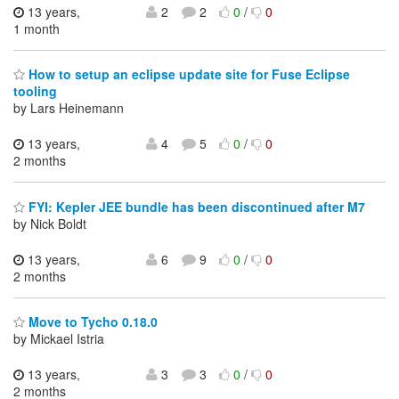
13 years,
2
2
0
/
0
1 month
How to setup an eclipse update site for Fuse Eclipse
tooling
by Lars Heinemann
13 years,
4
5
0
/
0
2 months
FYI: Kepler JEE bundle has been discontinued after M7
by Nick Boldt
13 years,
6
9
0
/
0
2 months
Move to Tycho 0.18.0
by Mickael Istria
13 years,
3
3
0
/
0
2 months