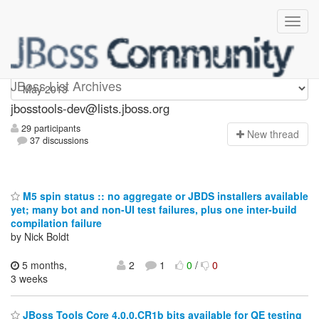
jbosstools-dev
JBoss List Archives
jbosstools-dev@lists.jboss.org
29 participants
N
ew thread
37 discussions
M5 spin status :: no aggregate or JBDS installers available
yet; many bot and non-UI test failures, plus one inter-build
compilation failure
by Nick Boldt
5 months,
2
1
0
/
0
3 weeks
JBoss Tools Core 4.0.0.CR1b bits available for QE testing