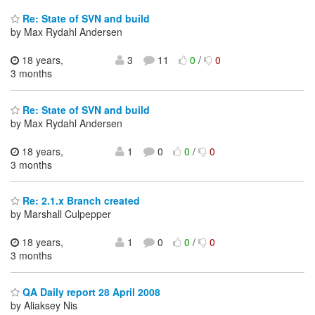
Re: State of SVN and build
by Max Rydahl Andersen
18 years,
3
11
0
/
0
3 months
Re: State of SVN and build
by Max Rydahl Andersen
18 years,
1
0
0
/
0
3 months
Re: 2.1.x Branch created
by Marshall Culpepper
18 years,
1
0
0
/
0
3 months
QA Daily report 28 April 2008
by Aliaksey Nis