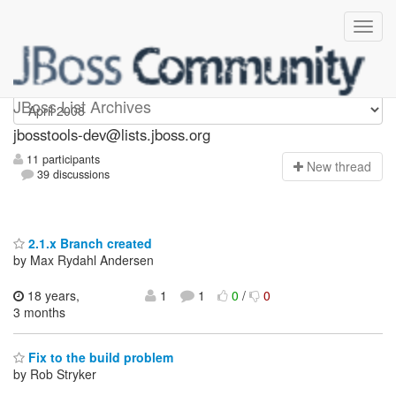
jbosstools-dev
JBoss List Archives
jbosstools-dev@lists.jboss.org
11 participants
N
ew thread
39 discussions
2.1.x Branch created
by Max Rydahl Andersen
18 years,
1
1
0
/
0
3 months
Fix to the build problem
by Rob Stryker