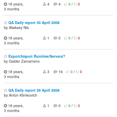
18 years,
4
4
0
/
0
3 months
QA Daily report 30 April 2008
by Aliaksey Nis
18 years,
1
0
0
/
0
3 months
Export/Import Runtime/Servers?
by Galder Zamarreno
18 years,
3
16
0
/
0
3 months
QA Daily report 29 April 2008
by Anton Klimkovich
18 years,
1
0
0
/
0
3 months