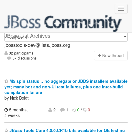
jbosstools-dev
JBoss List Archives
jbosstools-dev@lists.jboss.org
32 participants
N
ew thread
57 discussions
M5 spin status :: no aggregate or JBDS installers available
yet; many bot and non-UI test failures, plus one inter-build
compilation failure
by Nick Boldt
5 months,
2
1
0
/
0
4 weeks
JBoss Tools Core 4.0.0.CR1b bits available for QE testing