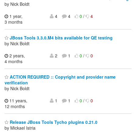
by Nick Boldt
1 year,
4
4
0
/
4
3 months
JBoss Tools 3.3.0.M4 bits available for QE testing
by Nick Boldt
2 years,
2
1
0
/
0
4 months
ACTION REQUIRED :: Copyright and provider name
verification
by Nick Boldt
11 years,
1
1
0
/
0
12 months
Release JBoss Tools Tycho plugins 0.21.0
by Mickael Istria