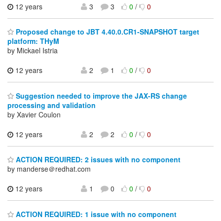
12 years
3
3
0
/
0
Proposed change to JBT 4.40.0.CR1-SNAPSHOT target
platform: THyM
by Mickael Istria
12 years
2
1
0
/
0
Suggestion needed to improve the JAX-RS change
processing and validation
by Xavier Coulon
12 years
2
2
0
/
0
ACTION REQUIRED: 2 issues with no component
by manderse＠redhat.com
12 years
1
0
0
/
0
ACTION REQUIRED: 1 issue with no component