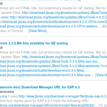
dt
these are not FINAL bits, but preliminary results for QE testing. Not for 
 Update Sites:
http://download.jboss.org/jbosstools/updates/JBossTools
.core/
http://download.jboss.org/jbosstools/updates/JBossTools-4.0.0.
p://download.jboss.org/jbosstools/builds/development/4.0.0.CR1b.core/2.
nload.jboss.org/jbosstools/builds/development/4.0.0.CR1b.webtoo...
JBos
ersion of Central,
…
[View More]
ols 3.3.0.M4 bits available for QE testing
dt
these are not FINAL bits, but preliminary results for QE testing. Not for 
 Update Sites:
http://download.jboss.org/jbosstools/updates/JBossTool
load.jboss.org/jbosstools/updates/JBossTools-3.3.0.M4a.soa-too...
nload.jboss.org/jbosstools/updates/JBossTools-3.3.0.M4a.webtools/
Buil
load.jboss.org/jbosstools/builds/development/3.3.0.M4a/
nload.jboss.org/jbosstools/builds/development/3.3.0.M4a.soa-
…
[View M
osstools-dev] Download Manager URL for EAP 6.3
Benevides
s.org
it uses
http://www.jboss.org/download-manager/file/jboss-eap-6.3
but from stacks.yaml for EAP 6.2 it have the following URL:
jboss.org/download-manager/jdf/content/origin/files/sha256/62/...
I'm a