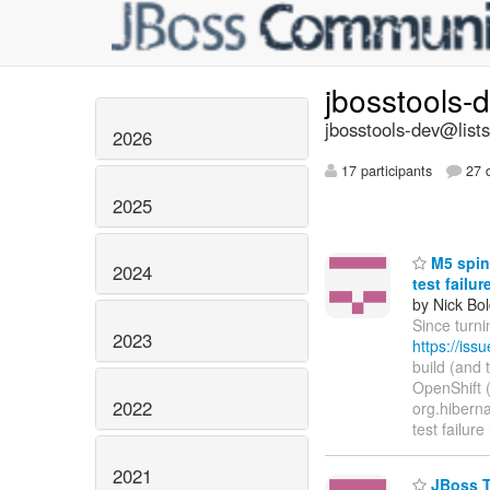
jbosstools-
jbosstools-dev@lists
2026
17 participants
27 d
2025
M5 spin 
2024
test failu
by Nick Bol
Since turni
2023
https://is
build (and 
OpenShift (h
2022
org.hibernat
test failure
2021
JBoss To