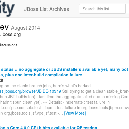
JBoss List Archives
dev
August 2014
.jboss.org
iscussions
status :: no aggregate or JBDS installers available yet; many bo
res, plus one inter-build compilation failure
dt
ng on the stable branch jobs, here's what's borked...
sues.jboss.org/browse/JBIDE-10349
Still trying to get a clean stable_br
then JBT builds too) - last time the aggregate failed due to missing Ce
adn't spun clean yet). --- Details: - hibernate : test failure in
e.eclipse.console.test - jbpm : test failure in org.jboss.tools.jbpm.convert
 in org.jboss.tools.jsf.vpe.jsf.test -
…
[View More]
ols Core 4.0.0.CR1b bits available for QE testing