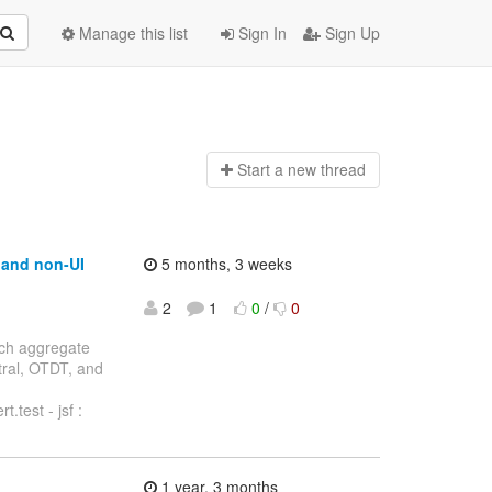
Manage this list
Sign In
Sign Up
Start a n
ew thread
t and non-UI
5 months, 3 weeks
2
1
0
/
0
anch aggregate
ntral, OTDT, and
.test - jsf :
1 year, 3 months