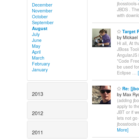
jbosstools-
December
JBDS . The
November
with downl
October
September
August
Target P
July
by Mickael 
June
Hi all, At 
May
JBoss Tools
April
AngularJS i
March
*Code Free
February
be used for
January
Eclipse
…
Re: [jbo
2013
by Max Ry
(adding jbo
apply to th
JBT or if w
2012
lets not go
jbosstools 
More]
2011