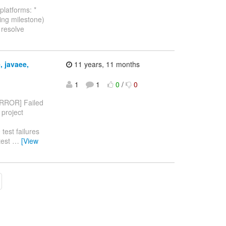
platforms: *
ng milestone)
o resolve
, javaee,
11 years, 11 months
1
1
0
/
0
RROR] Failed
 project
test failures
test
…
[View