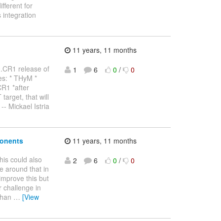
fferent for
 integration
11 years, 11 months
.0.CR1 release of
1
6
0
/
0
es: * THyM *
CR1 *after
rget, that will
-- Mickael Istria
ponents
11 years, 11 months
this could also
2
6
0
/
0
e around that in
improve this but
r challenge in
 than
…
[View