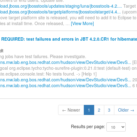
load.jboss.org/jbosstools/updates/staging/luna/jbosstools-4.2....
Target 
load.jboss.org/jbosstools/targetplatforms/jbosstoolstarget/4.4...
(upcomi
bove target platform site is released, you will need to add it to Eclipse t
es at install time. Once released,
…
[View More]
EQUIRED: test failures and errors in JBT 4.2.0.CR1 for hibernate
dt
ng jobs have test failures. Please investigate.
nkins.mw.lab.eng.bos.redhat.com/hudson/view/DevStudio/view/DevS...
[E
goal org.eclipse.tycho:tycho-surefire-plugin:0.21.0:test (default-test) on
te.eclipse.console.test: No tests found. -> [Help 1]
nkins.mw.lab.eng.bos.redhat.com/hudson/view/DevStudio/view/DevS...
20 
nkins.mw.lab.eng.bos.redhat.com/hudson/view/DevStudio/view/DevS...
6 
← Newer
1
2
3
Older →
Results per page: