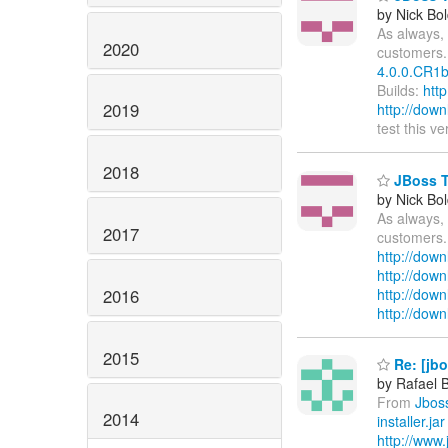
by Nick Bol
As always, 
2020
customers.
4.0.0.CR1b
Builds:
htt
2019
http://dow
test this v
2018
JBoss To
by Nick Bol
As always, 
2017
customers.
http://down
http://dow
2016
http://down
http://dow
2015
Re: [jb
by Rafael 
From
Jbos
2014
installer.jar
http://www.