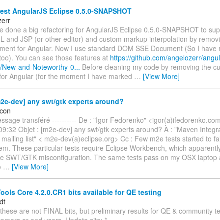
test AngularJS Eclipse 0.5.0-SNAPSHOT
zerr
ave done a big refactoring for AngularJS Eclipse 0.5.0-SNAPSHOT to supp
L and JSP (or other editor) and custom markup interpolation by remo
nt for Angular. Now I use standard DOM SSE Document (So I have 
too). You can see those features at
https://github.com/angelozerr/angul
ki/New-and-Noteworthy-0...
Before cleaning my code by removing the 
or Angular (for the moment I have marked
…
[View More]
2e-dev] any swt/gtk experts around?
icon
Message transféré ---------- De : "Igor Fedorenko" <igor(a)ifedorenko.co
9:32 Objet : [m2e-dev] any swt/gtk experts around? À : "Maven Integra
mailing list" < m2e-dev(a)eclipse.org> Cc : Few m2e tests started to fai
em. These particular tests require Eclipse Workbench, which apparently f
e SWT/GTK misconfiguration. The same tests pass on my OSX laptop 
o
…
[View More]
ols Core 4.2.0.CR1 bits available for QE testing
dt
these are not FINAL bits, but preliminary results for QE & community te
omers or end users. Update site: *