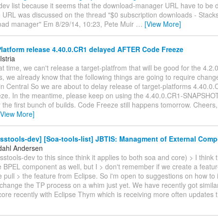
dev list because it seems that the download-manager URL have to be di
 URL was discussed on the thread "$0 subscription downloads - Stacks
oad manager" Em 8/29/14, 10:23, Pete Muir
…
[View More]
latform release 4.40.0.CR1 delayed AFTER Code Freeze
Istria
that time, we can't release a target-platfrom that will be good for the 4.2
, we already know that the following things are going to require chang
n Central So we are about to delay release of target-platforms 4.40.0.
ze. In the meantime, please keep on using the 4.40.0.CR1-SNAPSHOT ta
 the first bunch of builds. Code Freeze still happens tomorrow. Cheers, 
[View More]
sstools-dev] [Soa-tools-list] JBTIS: Managment of External Com
dahl Andersen
sstools-dev to this since think it applies to both soa and core) > I think 
e BPEL component as well, but I > don't remember if we create a featur
e pull > the feature from Eclipse. So i'm open to suggestions on how to 
 change the TP process on a whim just yet. We have recently got simila
core recently with Eclipse Thym which is receiving more often updates