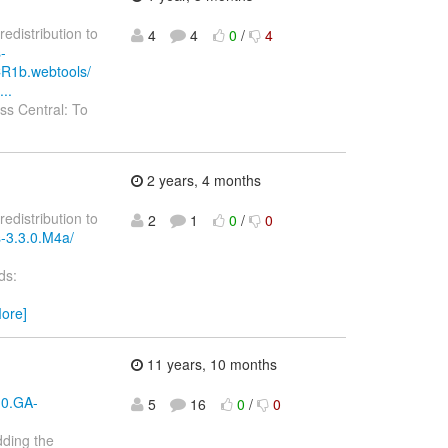
redistribution to
4
4
0
/
4
-
CR1b.webtools/
..
s Central: To
2 years, 4 months
redistribution to
2
1
0
/
0
s-3.3.0.M4a/
ds:
ore]
11 years, 10 months
.0.GA-
5
16
0
/
0
dding the