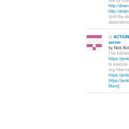
http://down
http://down
Until the a
dependenci
ACTION R
server
by Nick Bol
The followi
https://je
to execute 
org.hiberna
https://je
https://je
More]