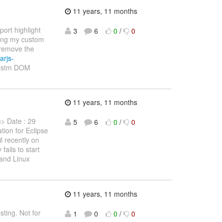
11 years, 11 months
ort highlight
3
6
0
/
0
ving my custom
remove the
arjs-
custm DOM
11 years, 11 months
m> Date : 29
5
6
0
/
0
tion for Eclipse
l recently on
ails to start
and Linux
11 years, 11 months
sting. Not for
1
0
0
/
0