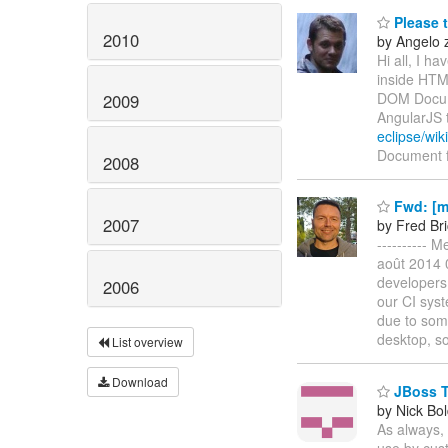
Please 
2010
by Angelo 
Hi all, I h
inside HTM
DOM Docume
2009
AngularJS 
eclipse/wi
Document f
2008
Fwd: [m
2007
by Fred Br
---------- 
août 2014 0
developers 
2006
our CI syst
due to som
desktop, s
List overview
Download
JBoss To
by Nick Bol
As always, 
use by cust