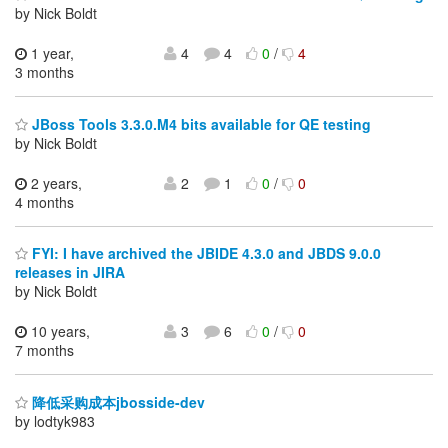
by Nick Boldt
1 year,
4
4
0
/
4
3 months
JBoss Tools 3.3.0.M4 bits available for QE testing
by Nick Boldt
2 years,
2
1
0
/
0
4 months
FYI: I have archived the JBIDE 4.3.0 and JBDS 9.0.0
releases in JIRA
by Nick Boldt
10 years,
3
6
0
/
0
7 months
降低采购成本jbosside-dev
by lodtyk983