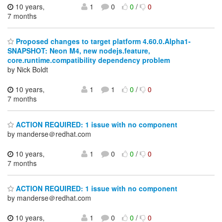
10 years,
1
0
0
/
0
7 months
Proposed changes to target platform 4.60.0.Alpha1-
SNAPSHOT: Neon M4, new nodejs.feature,
core.runtime.compatibility dependency problem
by Nick Boldt
10 years,
1
1
0
/
0
7 months
ACTION REQUIRED: 1 issue with no component
by manderse＠redhat.com
10 years,
1
0
0
/
0
7 months
ACTION REQUIRED: 1 issue with no component
by manderse＠redhat.com
10 years,
1
0
0
/
0