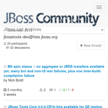
jbosstools-dev
JBoss List Archives
jbosstools-dev@lists.jboss.org
20 participants
N
ew thread
32 discussions
M5 spin status :: no aggregate or JBDS installers available
yet; many bot and non-UI test failures, plus one inter-build
compilation failure
by Nick Boldt
5 months,
2
1
0
/
0
3 weeks
JBoss Tools Core 4.0.0.CR1b bits available for QE testing