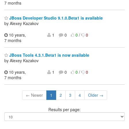
7 months
JBoss Developer Studio 9.1.0.Beta1 is available
by Alexey Kazakov
10 years,
1
0
0
/
0
7 months
JBoss Tools 4.3.1.Beta1 is now available
by Alexey Kazakov
10 years,
1
0
0
/
0
7 months
← Newer
1
2
3
4
Older →
Results per page: