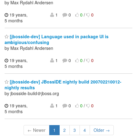
by Max Rydahl Andersen
19 years,
1
0
0
/
0
5 months
[jbosside-dev] Language used in package UI is
ambigious/confusing
by Max Rydahl Andersen
19 years,
1
0
0
/
0
5 months
[jbosside-dev] JBossIDE nightly build 200702210012-
nightly results
by jbosside-build＠jboss.org
19 years,
1
0
0
/
0
5 months
← Newer
1
2
3
4
Older →