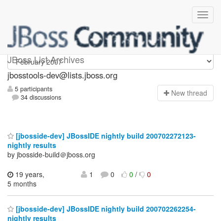
jbosstools-dev
JBoss List Archives
jbosstools-dev@lists.jboss.org
5 participants
N
ew thread
34 discussions
[jbosside-dev] JBossIDE nightly build 200702272123-
nightly results
by jbosside-build＠jboss.org
19 years,
1
0
0
/
0
5 months
[jbosside-dev] JBossIDE nightly build 200702262254-
nightly results