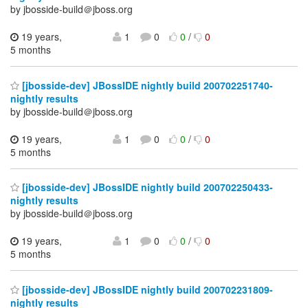
by jbosside-build＠jboss.org
19 years,
1
0
0
/
0
5 months
[jbosside-dev] JBossIDE nightly build 200702251740-
nightly results
by jbosside-build＠jboss.org
19 years,
1
0
0
/
0
5 months
[jbosside-dev] JBossIDE nightly build 200702250433-
nightly results
by jbosside-build＠jboss.org
19 years,
1
0
0
/
0
5 months
[jbosside-dev] JBossIDE nightly build 200702231809-
nightly results