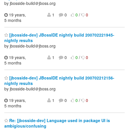
by jbosside-build＠jboss.org
19 years,
1
0
0
/
0
5 months
[jbosside-dev] JBossIDE nightly build 200702221945-
nightly results
by jbosside-build＠jboss.org
19 years,
1
0
0
/
0
5 months
[jbosside-dev] JBossIDE nightly build 200702212156-
nightly results
by jbosside-build＠jboss.org
19 years,
1
0
0
/
0
5 months
Re: [jbosside-dev] Language used in package UI is
ambigious/confusing