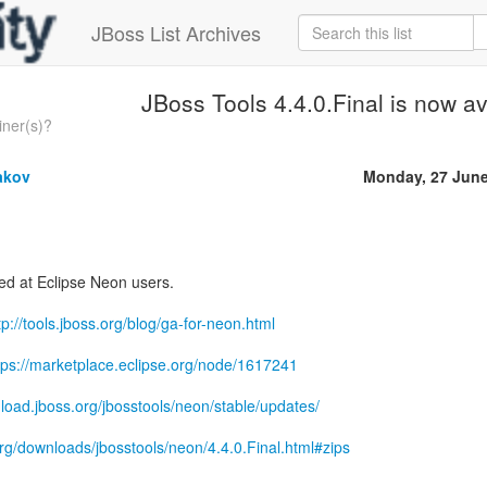
JBoss List Archives
JBoss Tools 4.4.0.Final is now av
iner(s)?
akov
Monday, 27 June
med at Eclipse Neon users.
tp://tools.jboss.org/blog/ga-for-neon.html
tps://marketplace.eclipse.org/node/1617241
nload.jboss.org/jbosstools/neon/stable/updates/
.org/downloads/jbosstools/neon/4.4.0.Final.html#zips