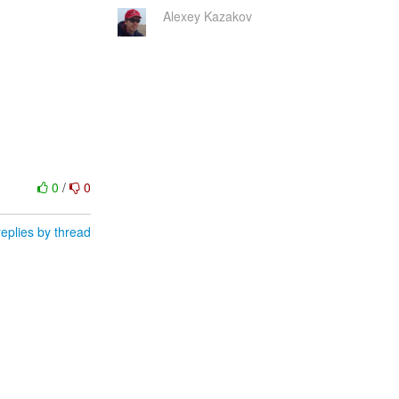
Alexey Kazakov
0
/
0
eplies by thread