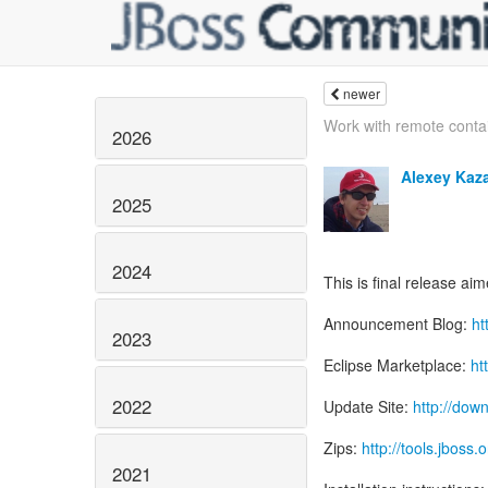
newer
Work with remote conta
2026
Alexey Kaz
2025
2024
This is final release ai
Announcement Blog:
ht
2023
Eclipse Marketplace:
ht
2022
Update Site:
http://dow
Zips:
http://tools.jboss
2021