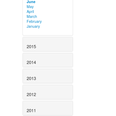
June
May
April
March
February
January
2015
2014
2013
2012
2011