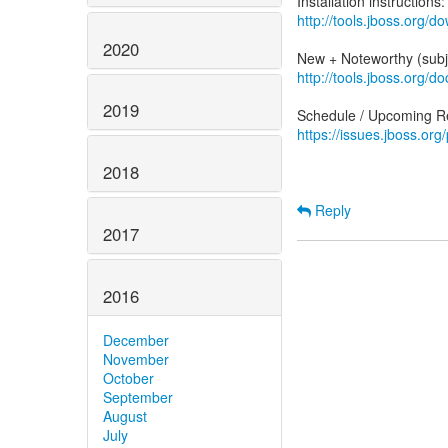
http://tools.jboss.org/do
2020
http://tools.jboss.org/
2019
https://issues.jboss.org
2018
Reply
2017
2016
December
November
October
September
August
July