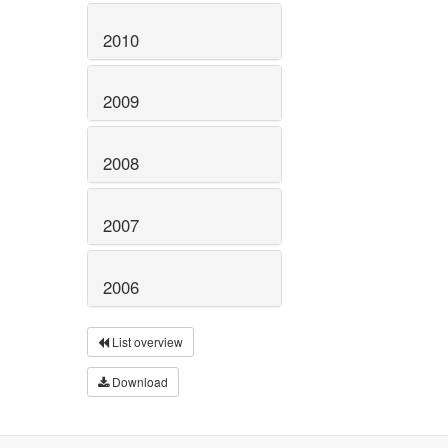
2010
2009
2008
2007
2006
List overview
Download