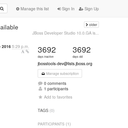
Manage this list
Sign In
Sign Up
older
ailable
JBoss Developer Studio 10.0.GA is...
 2016
5:29 p.m.
3692
3692
days inactive
days old
jbosstools-dev@lists.jboss.org
Manage subscription
0 comments
1 participants
Add to favorites
TAGS
(0)
(1)
PARTICIPANTS