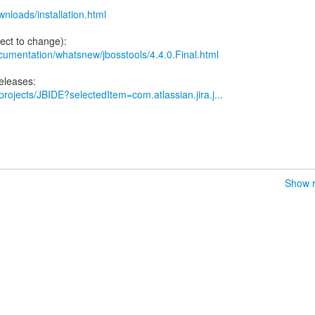
wnloads/installation.html
documentation/whatsnew/jbosstools/4.4.0.Final.html
/projects/JBIDE?selectedItem=com.atlassian.jira.j...
Show r