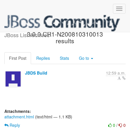
JBossTools nightly build
3.0.0.CR1-N200810310013
JBoss List Archives
results
First Post
Replies
Stats
Go to
JBDS Build
12:59 a.m.
Attachments:
attachment.html
(text/html — 1.1 KB)
Reply
0
/
0