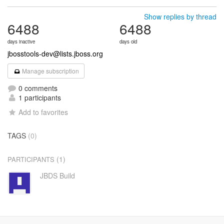
Show replies by thread
6488
6488
days inactive
days old
jbosstools-dev@lists.jboss.org
Manage subscription
0 comments
1 participants
Add to favorites
TAGS
(0)
(1)
PARTICIPANTS
JBDS Build