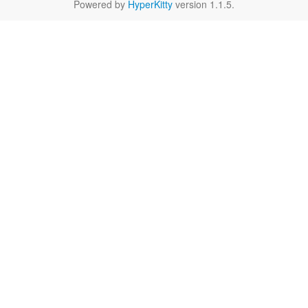
Powered by
HyperKitty
version 1.1.5.