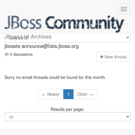
jbossts-announce
JBoss List Archives
jbossts-announce@lists.jboss.org
0 discussions
N
ew thread
Sorry no email threads could be found for this month.
← Newer
1
Older →
Results per page: