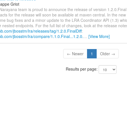
appe Griot
 Narayana team is proud to announce the release of version 1.2.0.Fina
acts for the release will soon be available at maven central. In the new
ome bug fixes and a minor update to the LRA Coordinator API (1.3) whi
 nested endpoints. For the full list of changes, look at the release not
hub.com/jbosstm/lra/releases/tag/1.2.0.FinalDiff
:
hub.com/jbosstm/lra/compare/1.1.0.Final...1.2.0.
…
[View More]
← Newer
1
Older →
Results per page: