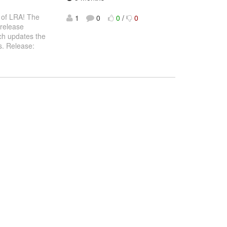
l of LRA! The
1
0
0
/
0
 release
ch updates the
es. Release: