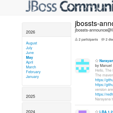
jbossts-an
jbossts-announce@li
2026
2 participants
2 dis
August
July
June
May
Narayana
April
by Manuel F
March
Hello, The
February
The maven a
January
https://git
https://git
version are
https://red
2025
Narayana 
2024
LRA 1.2.