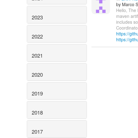
by Marco S
Hello, The
maven artif
2023
includes s
Coordinator
https://git
2022
https://git
2021
2020
2019
2018
2017