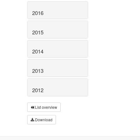
2016
2015
2014
2013
2012
List overview
Download