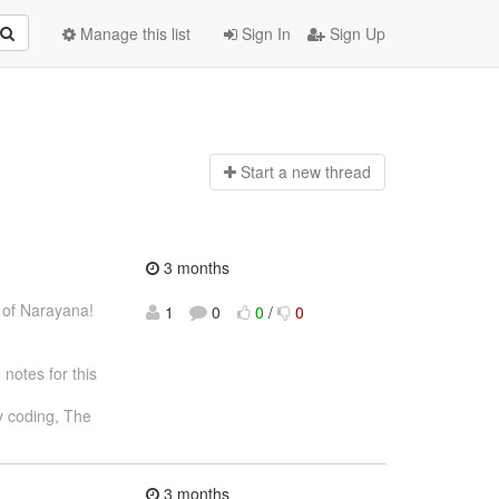
Manage this list
Sign In
Sign Up
Start a n
ew thread
3 months
 of Narayana!
1
0
0
/
0
notes for this
 coding, The
3 months