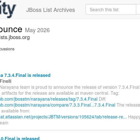
JBoss List Archives
nounce
May 2026
sts.jboss.org
cussions
 7.3.4.Final is released
inelli
 Narayana team is proud to announce the release of version 7.3.4.Final
rtifacts for the release are available at maven central. Tag:
hub.com/jbosstm/narayana/releases/tag/7.3.4.Final
Diff:
hub.com/jbosstm/narayana/compare/7.3.3.Final...7.3.4.Final
The release 
 available from:
hat.atlassian.net/projects/JBTM/versions/105624/tab/release-re...
Happy
team
0.Final is released