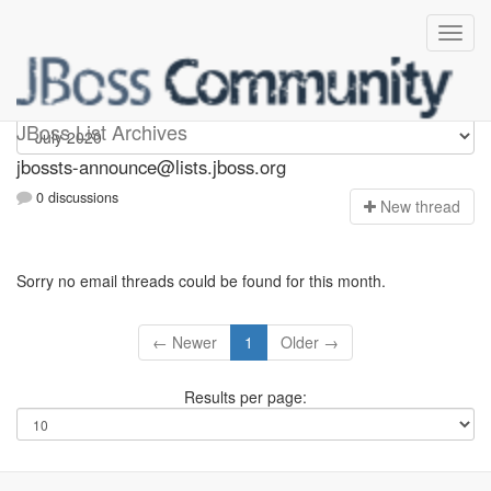
jbossts-announce
JBoss List Archives
jbossts-announce@lists.jboss.org
0 discussions
N
ew thread
Sorry no email threads could be found for this month.
← Newer
1
Older →
Results per page: