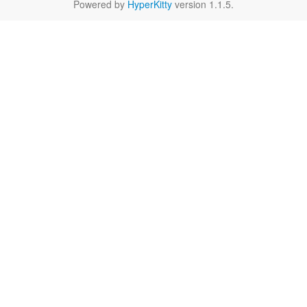
Powered by
HyperKitty
version 1.1.5.