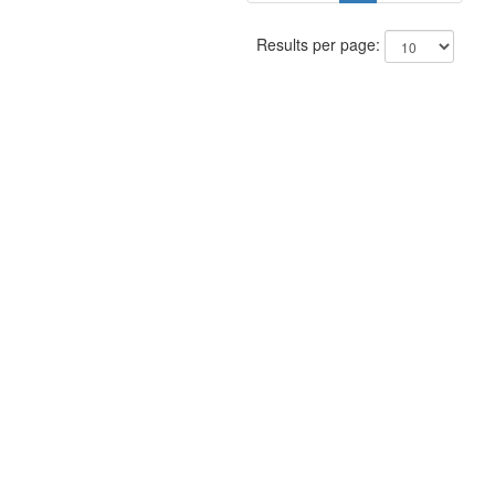
Results per page: