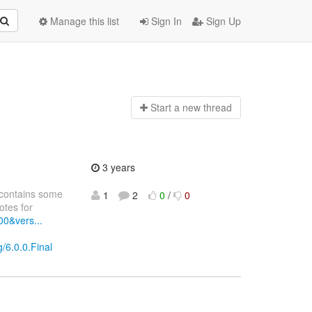
Manage this list
Sign In
Sign Up
Start a n
ew thread
3 years
 contains some
1
2
0
/
0
tes for
00&vers...
?
/6.0.0.Final