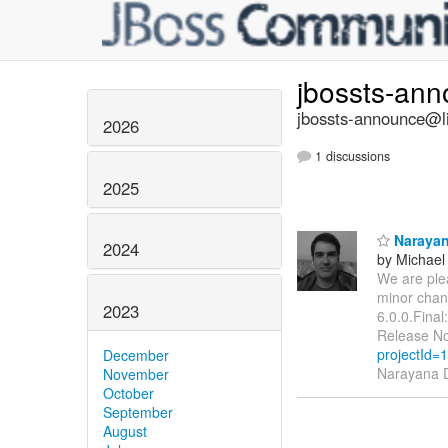
jbossts-an
jbossts-announce@li
2026
1 discussions
2025
Narayana
2024
by Michae
We are ple
minor chan
2023
6.0.0.Final
Release No
projectId=
December
Narayana D
November
October
September
August