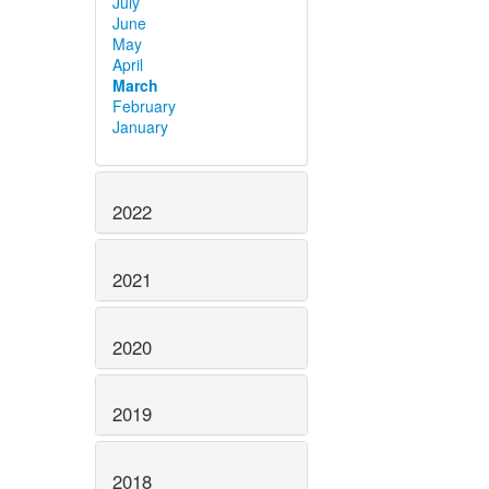
July
June
May
April
March
February
January
2022
2021
2020
2019
2018