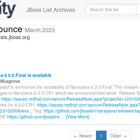
JBoss List Archives
nounce
March 2023
sts.jboss.org
 6.0.0.Final is available
l Musgrove
ased to announce the availability of Narayana 6.0.0.Final. The release
ges to Narayana 6.0.0.CR1 which we announced last week. Release No
:
https://issues.redhat.com/secure/ReleaseNote.jspa?projectId=123102
tes for 6.0.0.CR1:
https://issues.redhat.com/secure/ReleaseNote.jspa
12310200&vers...
Tag:
https://github.com/jbosstm/narayana/releases/tag
iff:
https://github.com/jbosstm/
…
[View More]
← Newer
1
Older →