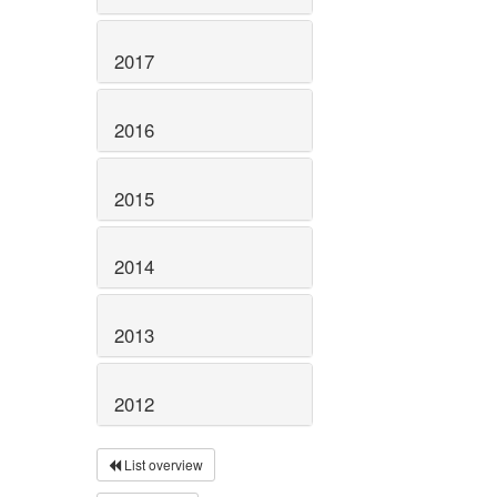
2017
2016
2015
2014
2013
2012
List overview