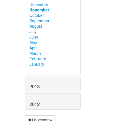
December
November
October
September
August
July
June
May
April
March
February
January
2013
2012
List overview