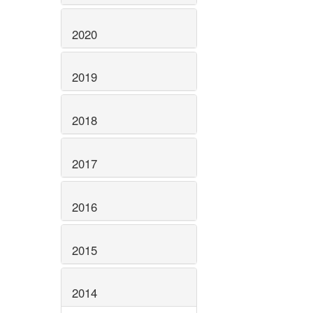
2020
2019
2018
2017
2016
2015
2014