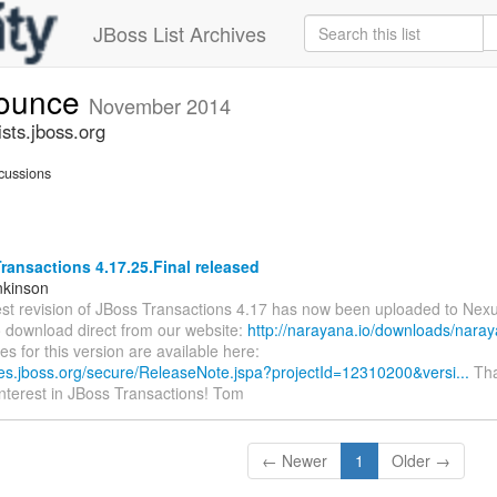
JBoss List Archives
nounce
November 2014
sts.jboss.org
cussions
ansactions 4.17.25.Final released
nkinson
est revision of JBoss Transactions 4.17 has now been uploaded to Nexu
o download direct from our website:
http://narayana.io/downloads/naray
es for this version are available here:
sues.jboss.org/secure/ReleaseNote.jspa?projectId=12310200&versi...
Tha
interest in JBoss Transactions! Tom
← Newer
1
Older →