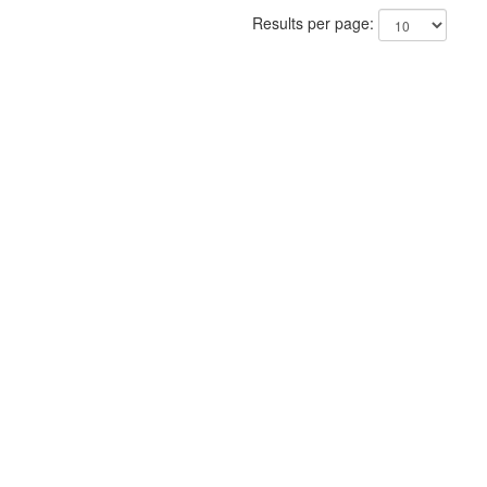
Results per page: