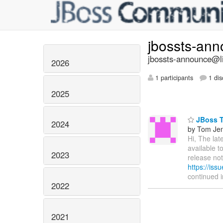
jbossts-an
jbossts-announce@li
2026
1 participants
1 dis
2025
JBoss Tr
2024
by Tom Je
Hi, The lat
available t
2023
release not
https://is
continued 
2022
2021