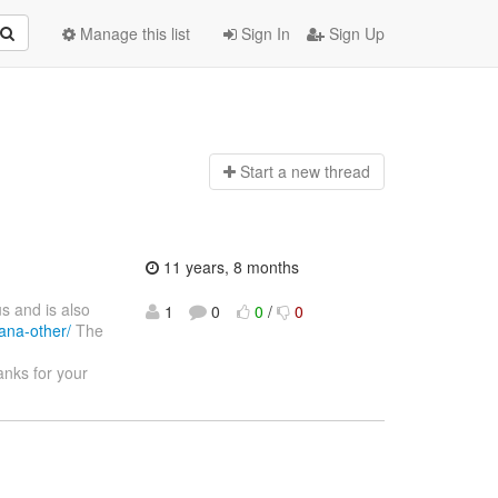
Manage this list
Sign In
Sign Up
Start a n
ew thread
11 years, 8 months
s and is also
1
0
0
/
0
ana-other/
The
nks for your