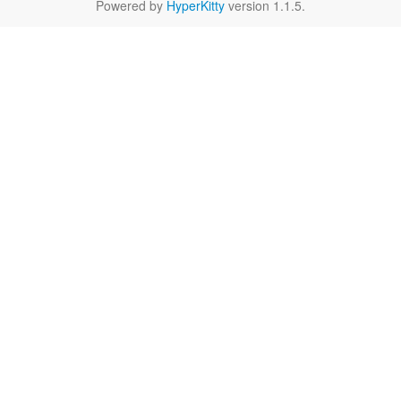
Powered by
HyperKitty
version 1.1.5.