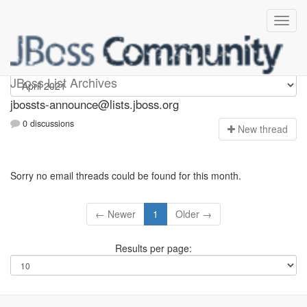
jbossts-announce
JBoss List Archives
jbossts-announce@lists.jboss.org
0 discussions
N
ew thread
Sorry no email threads could be found for this month.
← Newer
1
Older →
Results per page: