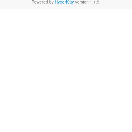
Powered by
HyperKitty
version 1.1.5.