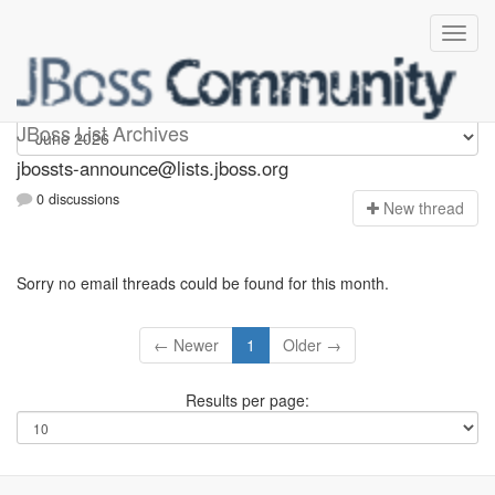
jbossts-announce
JBoss List Archives
jbossts-announce@lists.jboss.org
0 discussions
N
ew thread
Sorry no email threads could be found for this month.
← Newer
1
Older →
Results per page: