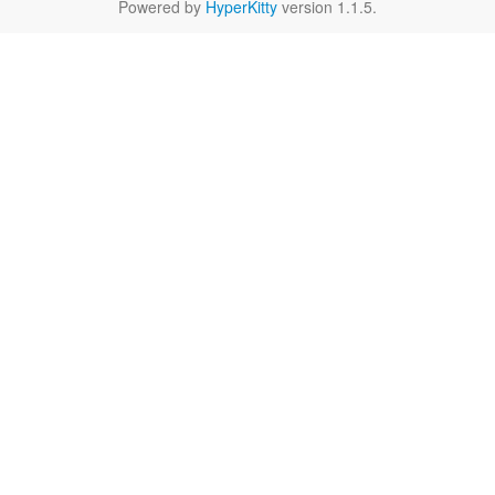
Powered by
HyperKitty
version 1.1.5.