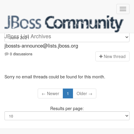
jbossts-announce
JBoss List Archives
jbossts-announce@lists.jboss.org
0 discussions
N
ew thread
Sorry no email threads could be found for this month.
← Newer
1
Older →
Results per page: