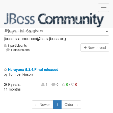
jbossts-announce
JBoss List Archives
jbossts-announce@lists.jboss.org
1 participants
N
ew thread
1 discussions
Narayana 5.3.4.Final released
by Tom Jenkinson
9 years,
1
0
0
/
0
11 months
← Newer
1
Older →