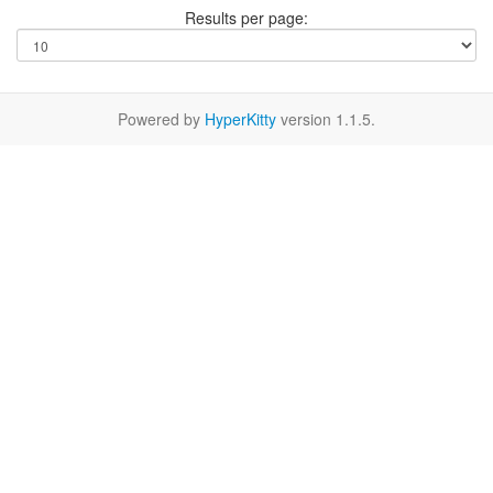
Results per page:
Powered by
HyperKitty
version 1.1.5.