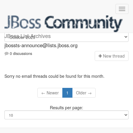
jbossts-announce
JBoss List Archives
jbossts-announce@lists.jboss.org
0 discussions
N
ew thread
Sorry no email threads could be found for this month.
← Newer
1
Older →
Results per page: