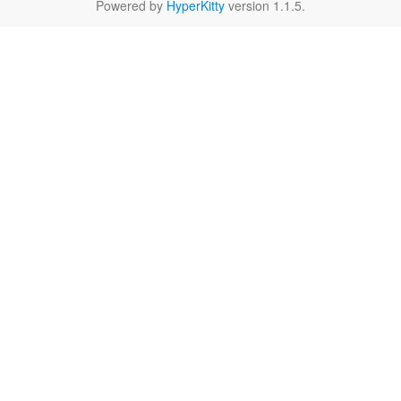
Powered by
HyperKitty
version 1.1.5.