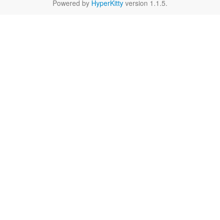
Powered by
HyperKitty
version 1.1.5.