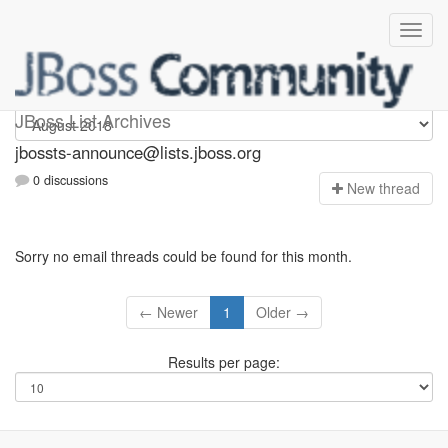
jbossts-announce
JBoss List Archives
jbossts-announce@lists.jboss.org
0 discussions
N
ew thread
Sorry no email threads could be found for this month.
← Newer
1
Older →
Results per page: