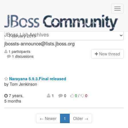
jbossts-announce
JBoss List Archives
jbossts-announce@lists.jboss.org
1 participants
N
ew thread
1 discussions
Narayana 5.9.3.Final released
by Tom Jenkinson
7 years,
1
0
0
/
0
5 months
← Newer
1
Older →