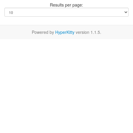
Results per page:
Powered by
HyperKitty
version 1.1.5.