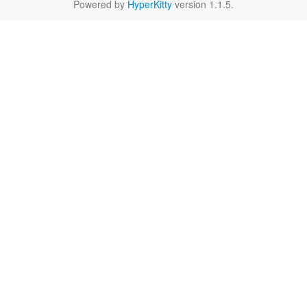
Powered by
HyperKitty
version 1.1.5.