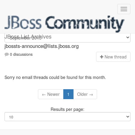
jbossts-announce
JBoss List Archives
jbossts-announce@lists.jboss.org
0 discussions
N
ew thread
Sorry no email threads could be found for this month.
← Newer
1
Older →
Results per page: