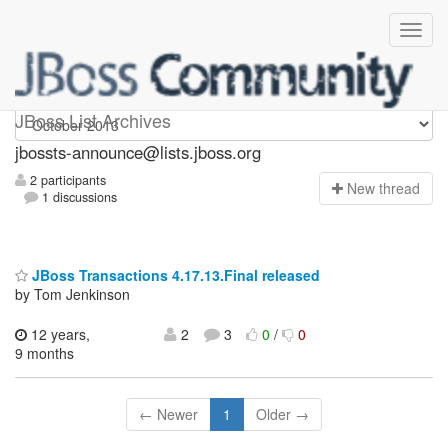
jbossts-announce
JBoss List Archives
jbossts-announce@lists.jboss.org
2 participants
N
ew thread
1 discussions
JBoss Transactions 4.17.13.Final released
by Tom Jenkinson
12 years,
2
3
0
/
0
9 months
← Newer
1
Older →