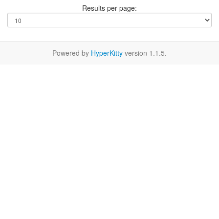
Results per page:
Powered by
HyperKitty
version 1.1.5.