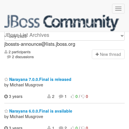
jbossts-announce
JBoss List Archives
jbossts-announce@lists.jboss.org
2 participants
N
ew thread
2 discussions
Narayana 7.0.0.Final is released
by Michael Musgrove
3 years
2
1
0
/
0
Narayana 6.0.0.Final is available
by Michael Musgrove
3 years
1
2
0
/
0