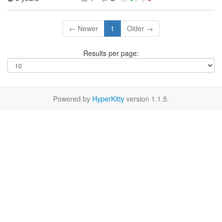
← Newer
1
Older →
Results per page:
Powered by
HyperKitty
version 1.1.5.