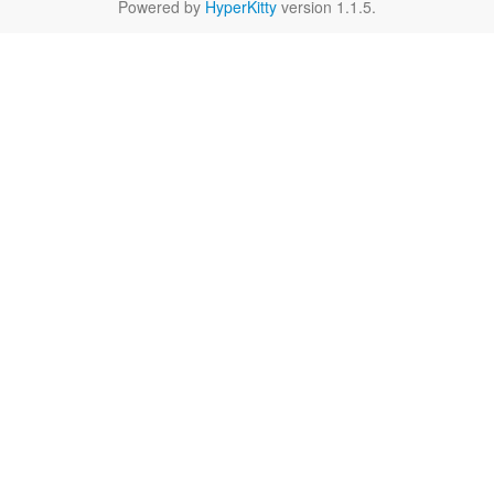
Powered by
HyperKitty
version 1.1.5.