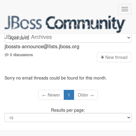
jbossts-announce
JBoss List Archives
jbossts-announce@lists.jboss.org
0 discussions
N
ew thread
Sorry no email threads could be found for this month.
← Newer
1
Older →
Results per page: