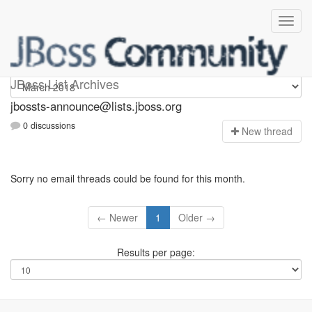
jbossts-announce
JBoss List Archives
jbossts-announce@lists.jboss.org
0 discussions
N
ew thread
Sorry no email threads could be found for this month.
← Newer
1
Older →
Results per page: