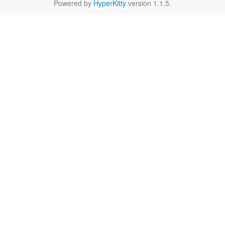
Powered by
HyperKitty
version 1.1.5.