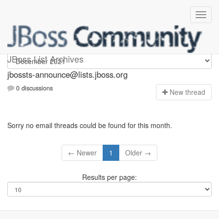
jbossts-announce
JBoss List Archives
jbossts-announce@lists.jboss.org
0 discussions
N
ew thread
Sorry no email threads could be found for this month.
← Newer
1
Older →
Results per page: