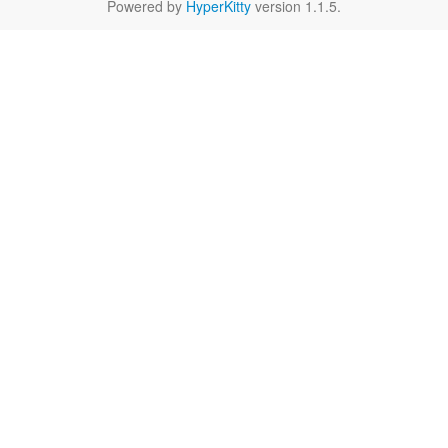
Powered by
HyperKitty
version 1.1.5.