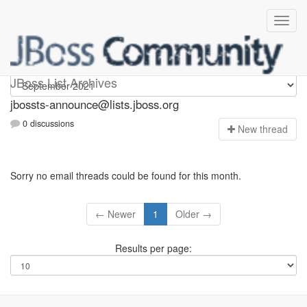
jbossts-announce
JBoss List Archives
jbossts-announce@lists.jboss.org
0 discussions
N
ew thread
Sorry no email threads could be found for this month.
← Newer
1
Older →
Results per page: