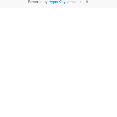
Powered by
HyperKitty
version 1.1.5.