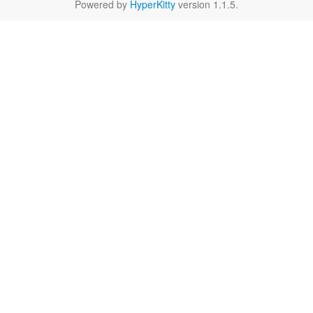
Powered by
HyperKitty
version 1.1.5.