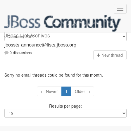
jbossts-announce
JBoss List Archives
jbossts-announce@lists.jboss.org
0 discussions
N
ew thread
Sorry no email threads could be found for this month.
← Newer
1
Older →
Results per page: