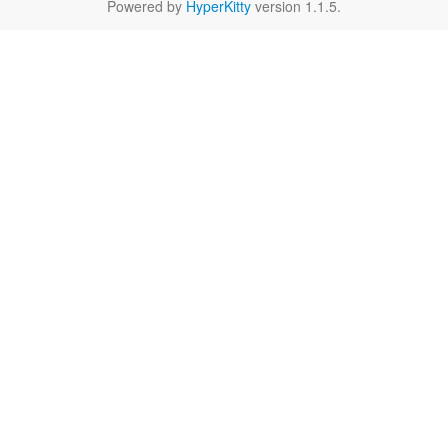
Powered by
HyperKitty
version 1.1.5.