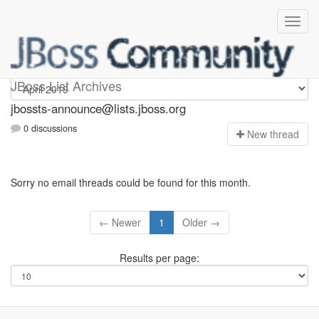
jbossts-announce
JBoss List Archives
jbossts-announce@lists.jboss.org
0 discussions
N
ew thread
Sorry no email threads could be found for this month.
← Newer
1
Older →
Results per page: