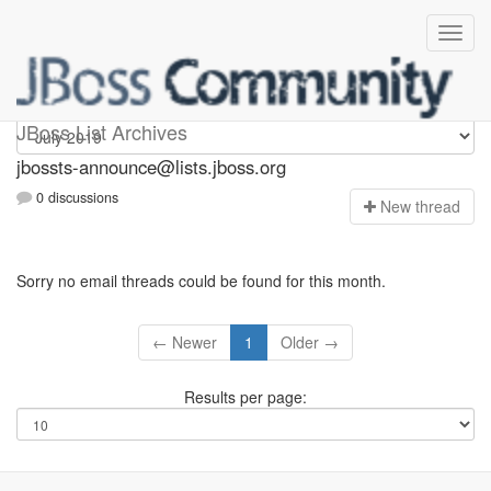
jbossts-announce
JBoss List Archives
jbossts-announce@lists.jboss.org
0 discussions
N
ew thread
Sorry no email threads could be found for this month.
← Newer
1
Older →
Results per page: