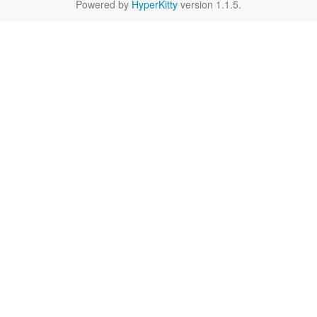
Powered by
HyperKitty
version 1.1.5.