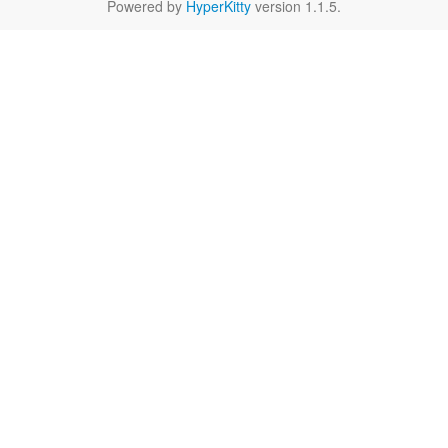
Powered by
HyperKitty
version 1.1.5.