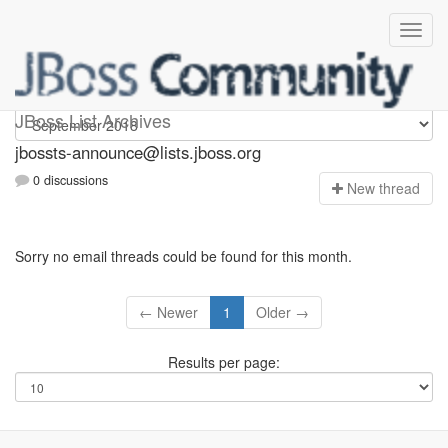
jbossts-announce
JBoss List Archives
jbossts-announce@lists.jboss.org
0 discussions
N
ew thread
Sorry no email threads could be found for this month.
← Newer
1
Older →
Results per page: