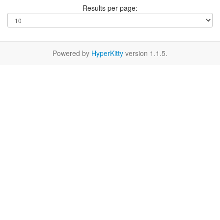
Results per page:
Powered by
HyperKitty
version 1.1.5.