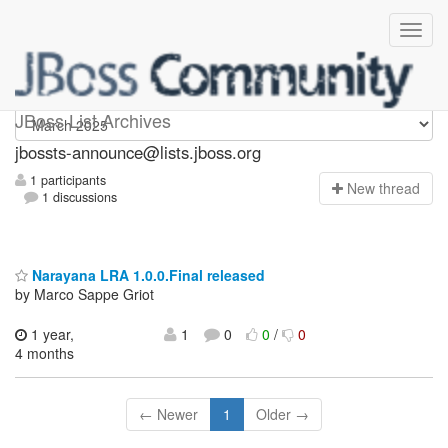
jbossts-announce
JBoss List Archives
jbossts-announce@lists.jboss.org
1 participants
N
ew thread
1 discussions
Narayana LRA 1.0.0.Final released
by Marco Sappe Griot
1 year,
1
0
0
/
0
4 months
← Newer
1
Older →