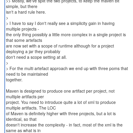
>> Mostly, we've split the two projects, to keep the maven bit
simple, but there
isn't a hard rule here.
>
> I have to say I don't really see a simplicity gain in having
multiple projects -
the only thing possibly a little more complex in a single project is
that some artefacts
are now set with a scope of runtime although for a project
deploying a jar they probably
don't need a scope setting at all.
>
> For the multi artefact approach we end up with three poms that
need to be maintained
together.
Maven is designed to produce one artifact per project, not
multiple artifacts per
project. You need to introduce quite a lot of xml to produce
multiple artifacts. The LOC
of Maven is definitely higher with three projects, but a lot is
identical, so that
doesn't increase the complexity - in fact, most of the xml is the
same as what is in