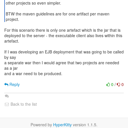
other projects so even simpler.
BTW the maven guidelines are for one artifact per maven
project.
For this scenario there is only one artefact which is the jar that is
deployed to the server - the executable client also lives within this
artefact.
If I was developing an EJB deployment that was going to be called
by say
a separate war then I would agree that two projects are needed
as a jar
and a war need to be produced.
Reply
0
/
0
Back to the list
Powered by
HyperKitty
version 1.1.5.