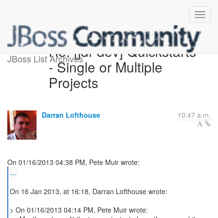
Re: [jdf-dev] Quickstarts
JBoss List Archives
- Single or Multiple
Projects
Darran Lofthouse
10:47 a.m.
...
On 16 Jan 2013, at 16:18, Darran Lofthouse wrote:
> On 01/16/2013 04:14 PM, Pete Muir wrote: