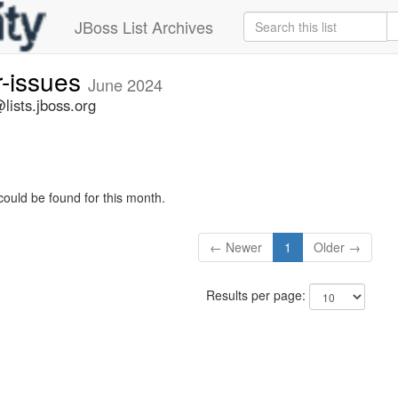
JBoss List Archives
r-issues
June 2024
lists.jboss.org
could be found for this month.
← Newer
1
Older →
Results per page: