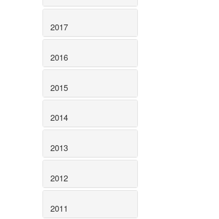
2017
2016
2015
2014
2013
2012
2011