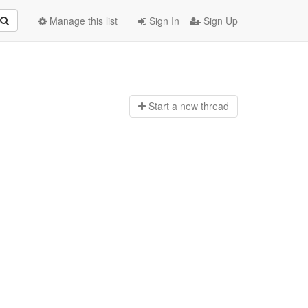
Manage this list
Sign In
Sign Up
Start a n
ew thread