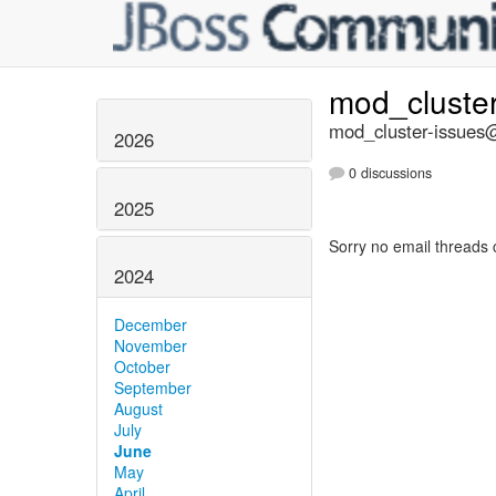
mod_cluste
mod_cluster-issues@
2026
0 discussions
2025
Sorry no email threads 
2024
December
November
October
September
August
July
June
May
April