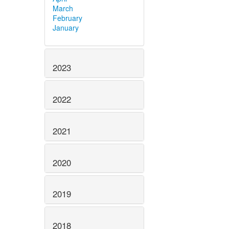
March
February
January
2023
2022
2021
2020
2019
2018