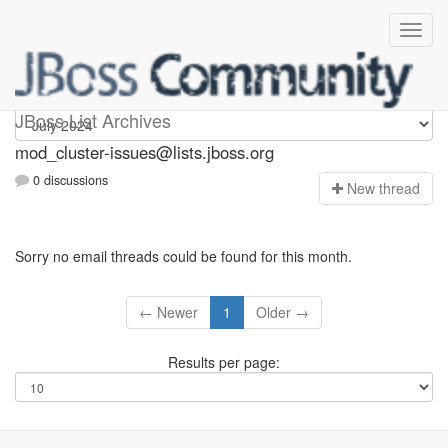
mod_cluster-issues
JBoss List Archives
mod_cluster-issues@lists.jboss.org
0 discussions
N
ew thread
Sorry no email threads could be found for this month.
← Newer
1
Older →
Results per page: