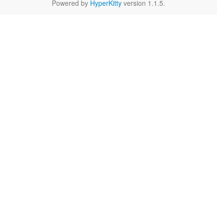
Powered by
HyperKitty
version 1.1.5.